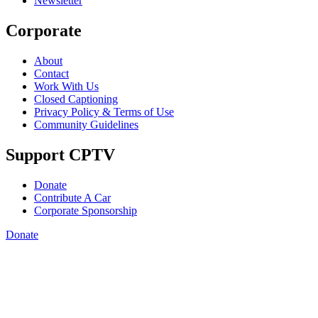
Newsletter
Corporate
About
Contact
Work With Us
Closed Captioning
Privacy Policy & Terms of Use
Community Guidelines
Support CPTV
Donate
Contribute A Car
Corporate Sponsorship
Donate