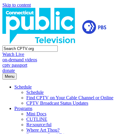
Skip to content
Watch Live
on-demand videos
cptv passport
donate
Menu
Schedule
Schedule
Find CPTV on Your Cable Channel or Online
CPTV Broadcast Status Updates
Programs
Mini Docs
CUTLINE
Re:source:ful
Where Art Thou?