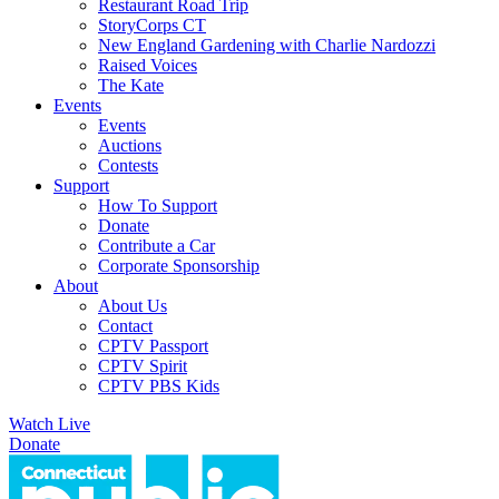
Restaurant Road Trip
StoryCorps CT
New England Gardening with Charlie Nardozzi
Raised Voices
The Kate
Events
Events
Auctions
Contests
Support
How To Support
Donate
Contribute a Car
Corporate Sponsorship
About
About Us
Contact
CPTV Passport
CPTV Spirit
CPTV PBS Kids
Watch Live
Donate