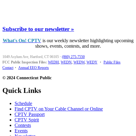
Subscribe to our newsletter »
What's On! CPTV
is our weekly newsletter highlighting upcoming
shows, events, contests, and more.
1049 Asylum Ave, Hartford, CT 06105
·
(860) 275-7550
FCC Public Inspection Files:
WEDH
,
WEDN
,
WEDW
,
WEDY
•
Public Files
Contact
•
Annual EEO Reports
© 2024 Connecticut Public
Quick Links
Schedule
Find CPTV on Your Cable Channel or Online
CPTV Passport
CPTV Spirit
Contests
Events