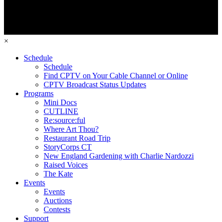
×
Schedule
Schedule
Find CPTV on Your Cable Channel or Online
CPTV Broadcast Status Updates
Programs
Mini Docs
CUTLINE
Re:source:ful
Where Art Thou?
Restaurant Road Trip
StoryCorps CT
New England Gardening with Charlie Nardozzi
Raised Voices
The Kate
Events
Events
Auctions
Contests
Support