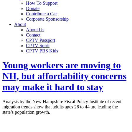
How To Support
Donate
Contribute a Car
Corporate Sponsorship
About
About Us
Contact
CPTV Passport
CPTV Spirit
CPTV PBS Kids
Young workers are moving to
NH, but affordability concerns
may make it hard to stay
Analysis by the New Hampshire Fiscal Policy Institute of recent
migration trends show that adults ages 26 to 44 are leading the
state’s population growth.