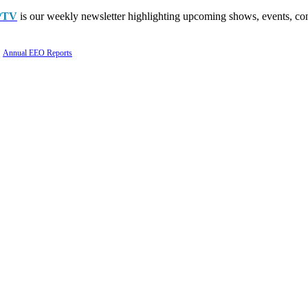
PTV
is our weekly newsletter highlighting upcoming shows, events, con
Annual EEO Reports