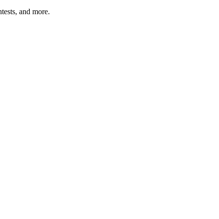
tests, and more.