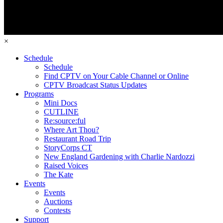
×
Schedule
Schedule
Find CPTV on Your Cable Channel or Online
CPTV Broadcast Status Updates
Programs
Mini Docs
CUTLINE
Re:source:ful
Where Art Thou?
Restaurant Road Trip
StoryCorps CT
New England Gardening with Charlie Nardozzi
Raised Voices
The Kate
Events
Events
Auctions
Contests
Support