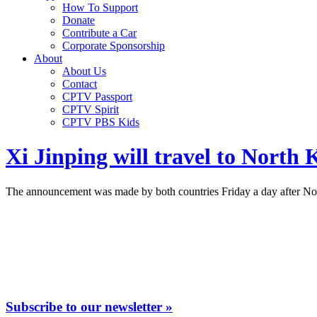
How To Support
Donate
Contribute a Car
Corporate Sponsorship
About
About Us
Contact
CPTV Passport
CPTV Spirit
CPTV PBS Kids
Xi Jinping will travel to North K
The announcement was made by both countries Friday a day after Nort
Subscribe to our newsletter »