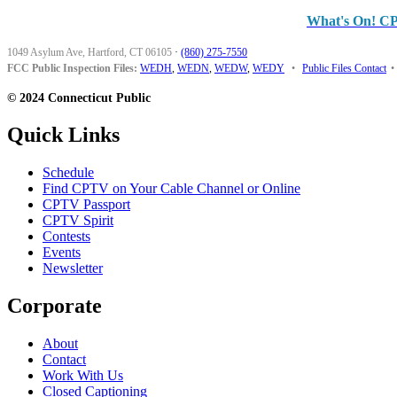
What's On! C
1049 Asylum Ave, Hartford, CT 06105
·
(860) 275-7550
FCC Public Inspection Files:
WEDH
,
WEDN
,
WEDW
,
WEDY
•
Public Files Contact
•
© 2024 Connecticut Public
Quick Links
Schedule
Find CPTV on Your Cable Channel or Online
CPTV Passport
CPTV Spirit
Contests
Events
Newsletter
Corporate
About
Contact
Work With Us
Closed Captioning