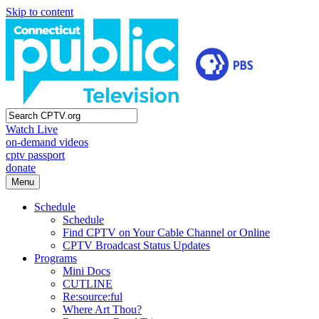
Skip to content
Watch Live
on-demand videos
cptv passport
donate
Menu
Schedule
Schedule
Find CPTV on Your Cable Channel or Online
CPTV Broadcast Status Updates
Programs
Mini Docs
CUTLINE
Re:source:ful
Where Art Thou?