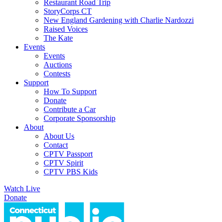
Restaurant Road Trip
StoryCorps CT
New England Gardening with Charlie Nardozzi
Raised Voices
The Kate
Events
Events
Auctions
Contests
Support
How To Support
Donate
Contribute a Car
Corporate Sponsorship
About
About Us
Contact
CPTV Passport
CPTV Spirit
CPTV PBS Kids
Watch Live
Donate