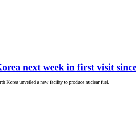
orea next week in first visit sinc
h Korea unveiled a new facility to produce nuclear fuel.