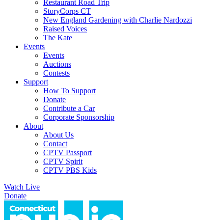
Restaurant Road Trip
StoryCorps CT
New England Gardening with Charlie Nardozzi
Raised Voices
The Kate
Events
Events
Auctions
Contests
Support
How To Support
Donate
Contribute a Car
Corporate Sponsorship
About
About Us
Contact
CPTV Passport
CPTV Spirit
CPTV PBS Kids
Watch Live
Donate