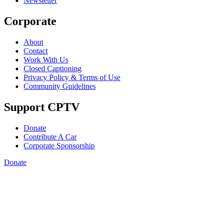
Newsletter
Corporate
About
Contact
Work With Us
Closed Captioning
Privacy Policy & Terms of Use
Community Guidelines
Support CPTV
Donate
Contribute A Car
Corporate Sponsorship
Donate