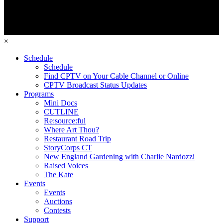
×
Schedule
Schedule
Find CPTV on Your Cable Channel or Online
CPTV Broadcast Status Updates
Programs
Mini Docs
CUTLINE
Re:source:ful
Where Art Thou?
Restaurant Road Trip
StoryCorps CT
New England Gardening with Charlie Nardozzi
Raised Voices
The Kate
Events
Events
Auctions
Contests
Support