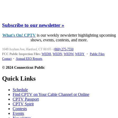
Subscribe to our newsletter »
What's On! CPTV
is our weekly newsletter highlighting upcoming
shows, events, contests, and more.
1049 Asylum Ave, Hartford, CT 06105
·
(860) 275-7550
FCC Public Inspection Files:
WEDH
,
WEDN
,
WEDW
,
WEDY
•
Public Files
Contact
•
Annual EEO Reports
© 2024 Connecticut Public
Quick Links
Schedule
Find CPTV on Your Cable Channel or Online
CPTV Passport
CPTV Spirit
Contests
Events