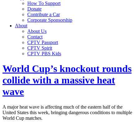
How To Support
Donate
Contribute a Car
Corporate Sponsorship
About
About Us
Contact
CPTV Passport
CPTV Spirit
CPTV PBS Kids
World Cup’s knockout rounds
collide with a massive heat
wave
A major heat wave is affecting much of the eastern half of the
United States this week, bringing dangerous conditions to multiple
World Cup matches.