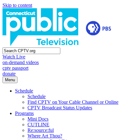
Skip to content
Watch Live
on-demand videos
cptv passport
donate
Menu
Schedule
Schedule
Find CPTV on Your Cable Channel or Online
CPTV Broadcast Status Updates
Programs
Mini Docs
CUTLINE
Re:source:ful
Where Art Thou?