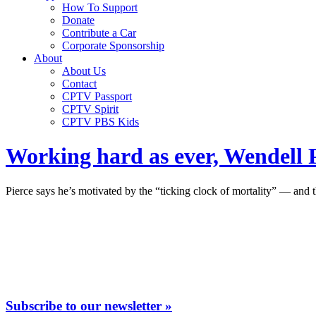
How To Support
Donate
Contribute a Car
Corporate Sponsorship
About
About Us
Contact
CPTV Passport
CPTV Spirit
CPTV PBS Kids
Working hard as ever, Wendell Pi
Pierce says he’s motivated by the “ticking clock of mortality” — and 
Subscribe to our newsletter »