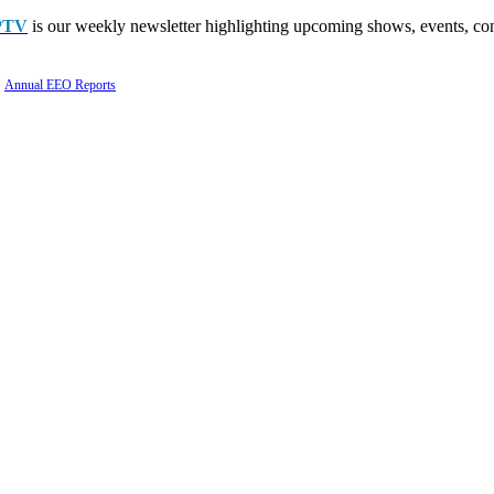
PTV
is our weekly newsletter highlighting upcoming shows, events, con
Annual EEO Reports