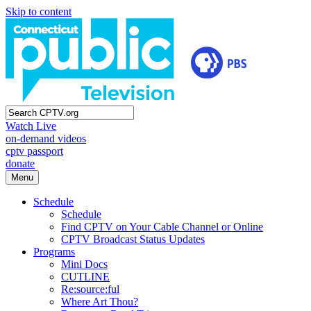
Skip to content
Watch Live
on-demand videos
cptv passport
donate
Menu
Schedule
Schedule
Find CPTV on Your Cable Channel or Online
CPTV Broadcast Status Updates
Programs
Mini Docs
CUTLINE
Re:source:ful
Where Art Thou?