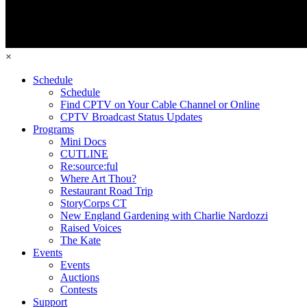
×
Schedule
Schedule
Find CPTV on Your Cable Channel or Online
CPTV Broadcast Status Updates
Programs
Mini Docs
CUTLINE
Re:source:ful
Where Art Thou?
Restaurant Road Trip
StoryCorps CT
New England Gardening with Charlie Nardozzi
Raised Voices
The Kate
Events
Events
Auctions
Contests
Support