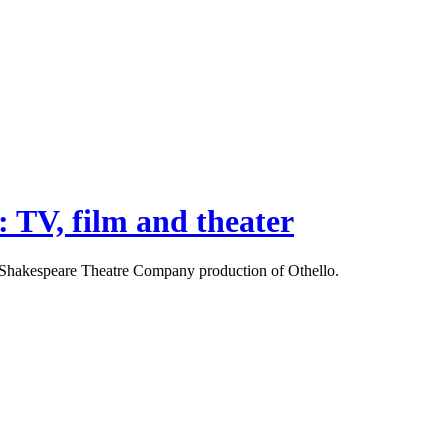
: TV, film and theater
the Shakespeare Theatre Company production of Othello.