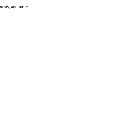
tests, and more.