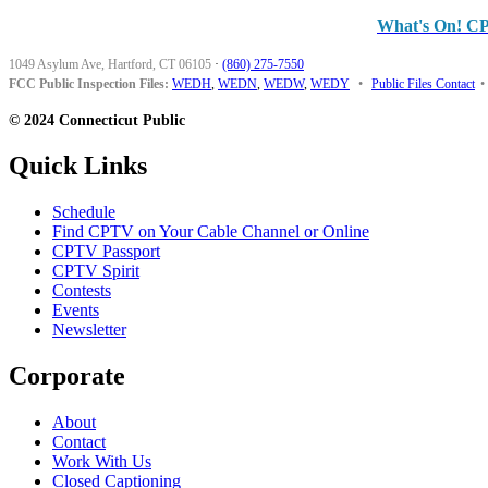
What's On! C
1049 Asylum Ave, Hartford, CT 06105
·
(860) 275-7550
FCC Public Inspection Files:
WEDH
,
WEDN
,
WEDW
,
WEDY
•
Public Files Contact
•
© 2024 Connecticut Public
Quick Links
Schedule
Find CPTV on Your Cable Channel or Online
CPTV Passport
CPTV Spirit
Contests
Events
Newsletter
Corporate
About
Contact
Work With Us
Closed Captioning