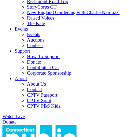
Restaurant Road Trip
StoryCorps CT
New England Gardening with Charlie Nardozzi
Raised Voices
The Kate
Events
Events
Auctions
Contests
Support
How To Support
Donate
Contribute a Car
Corporate Sponsorship
About
About Us
Contact
CPTV Passport
CPTV Spirit
CPTV PBS Kids
Watch Live
Donate