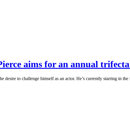
erce aims for an annual trifecta
the desire to challenge himself as an actor. He’s currently starring in 