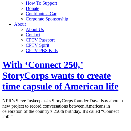
How To Support
Donate
Contribute a Car
Corporate Sponsorship
About
About Us
Contact
CPTV Passport
CPTV Spirit
CPTV PBS Kids
With ‘Connect 250,’
StoryCorps wants to create
time capsule of American life
NPR’s Steve Inskeep asks StoryCorps founder Dave Isay about a
new project to record conversations between Americans in
celebration of the country’s 250th birthday. It’s called “Connect
250.”