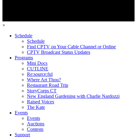
×
Schedule
Schedule
Find CPTV on Your Cable Channel or Online
CPTV Broadcast Status Updates
Programs
Mini Docs
CUTLINE
Re:source:ful
Where Art Thou?
Restaurant Road Trip
StoryCorps CT
New England Gardening with Charlie Nardozzi
Raised Voices
The Kate
Events
Events
Auctions
Contests
Support