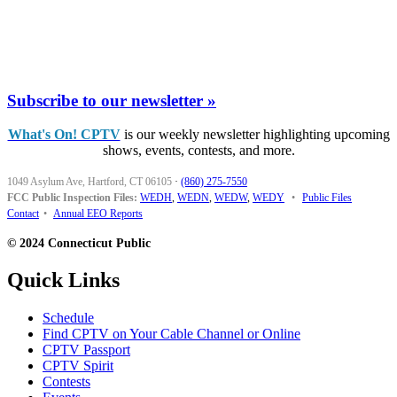
Subscribe to our newsletter »
What's On! CPTV
is our weekly newsletter highlighting upcoming
shows, events, contests, and more.
1049 Asylum Ave, Hartford, CT 06105
·
(860) 275-7550
FCC Public Inspection Files:
WEDH
,
WEDN
,
WEDW
,
WEDY
•
Public Files
Contact
•
Annual EEO Reports
© 2024 Connecticut Public
Quick Links
Schedule
Find CPTV on Your Cable Channel or Online
CPTV Passport
CPTV Spirit
Contests