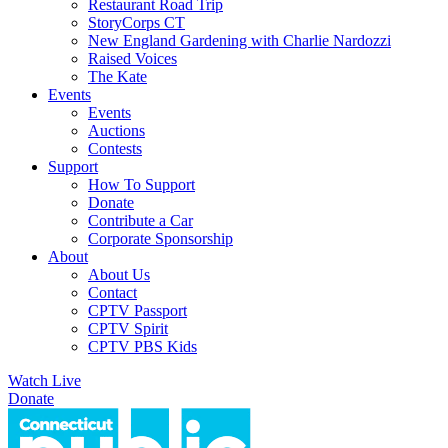
Restaurant Road Trip
StoryCorps CT
New England Gardening with Charlie Nardozzi
Raised Voices
The Kate
Events
Events
Auctions
Contests
Support
How To Support
Donate
Contribute a Car
Corporate Sponsorship
About
About Us
Contact
CPTV Passport
CPTV Spirit
CPTV PBS Kids
Watch Live
Donate