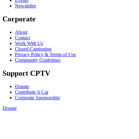
Events
Newsletter
Corporate
About
Contact
Work With Us
Closed Captioning
Privacy Policy & Terms of Use
Community Guidelines
Support CPTV
Donate
Contribute A Car
Corporate Sponsorship
Donate