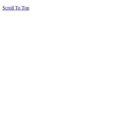
Scroll To Top