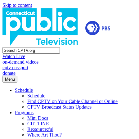
Skip to content
Watch Live
on-demand videos
cptv passport
donate
Menu
Schedule
Schedule
Find CPTV on Your Cable Channel or Online
CPTV Broadcast Status Updates
Programs
Mini Docs
CUTLINE
Re:source:ful
Where Art Thou?