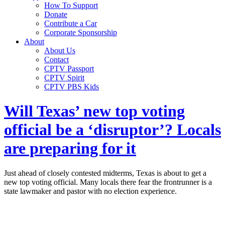
How To Support
Donate
Contribute a Car
Corporate Sponsorship
About
About Us
Contact
CPTV Passport
CPTV Spirit
CPTV PBS Kids
Will Texas’ new top voting
official be a ‘disruptor’? Locals
are preparing for it
Just ahead of closely contested midterms, Texas is about to get a
new top voting official. Many locals there fear the frontrunner is a
state lawmaker and pastor with no election experience.