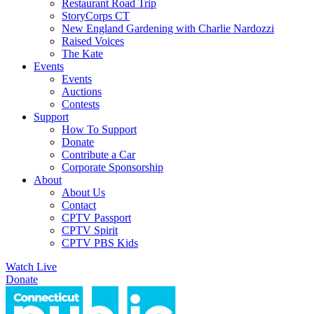
Restaurant Road Trip
StoryCorps CT
New England Gardening with Charlie Nardozzi
Raised Voices
The Kate
Events
Events
Auctions
Contests
Support
How To Support
Donate
Contribute a Car
Corporate Sponsorship
About
About Us
Contact
CPTV Passport
CPTV Spirit
CPTV PBS Kids
Watch Live
Donate