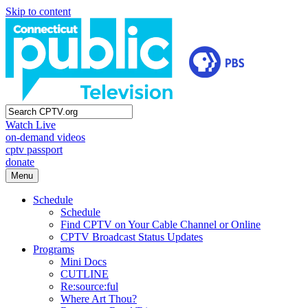
Skip to content
Watch Live
on-demand videos
cptv passport
donate
Menu
Schedule
Schedule
Find CPTV on Your Cable Channel or Online
CPTV Broadcast Status Updates
Programs
Mini Docs
CUTLINE
Re:source:ful
Where Art Thou?