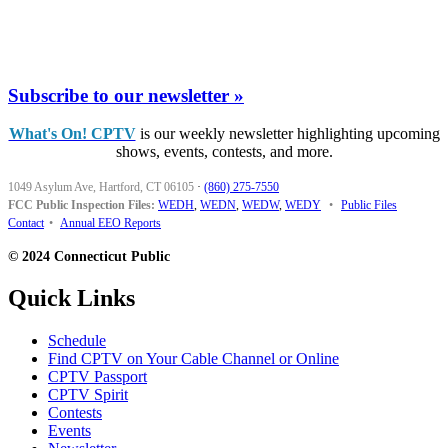
Subscribe to our newsletter »
What's On! CPTV
is our weekly newsletter highlighting upcoming
shows, events, contests, and more.
1049 Asylum Ave, Hartford, CT 06105
·
(860) 275-7550
FCC Public Inspection Files:
WEDH
,
WEDN
,
WEDW
,
WEDY
•
Public Files
Contact
•
Annual EEO Reports
© 2024 Connecticut Public
Quick Links
Schedule
Find CPTV on Your Cable Channel or Online
CPTV Passport
CPTV Spirit
Contests
Events