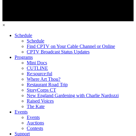
×
Schedule
Schedule
Find CPTV on Your Cable Channel or Online
CPTV Broadcast Status Updates
Programs
Mini Docs
CUTLINE
Re:source:ful
Where Art Thou?
Restaurant Road Trip
StoryCorps CT
New England Gardening with Charlie Nardozzi
Raised Voices
The Kate
Events
Events
Auctions
Contests
Support