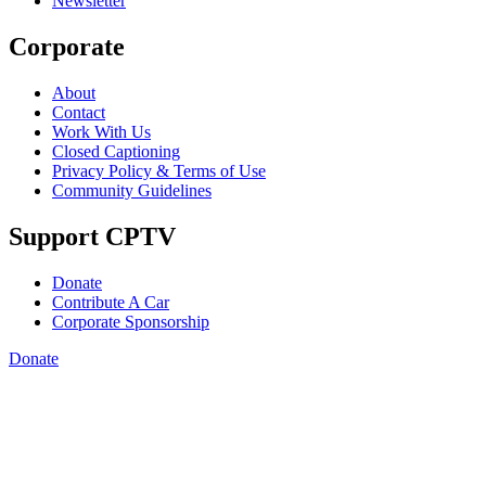
Newsletter
Corporate
About
Contact
Work With Us
Closed Captioning
Privacy Policy & Terms of Use
Community Guidelines
Support CPTV
Donate
Contribute A Car
Corporate Sponsorship
Donate