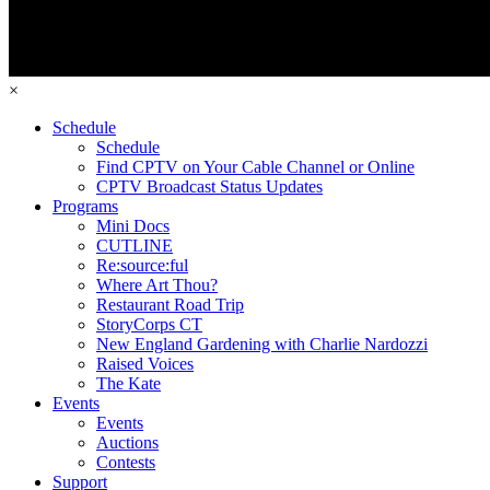
×
Schedule
Schedule
Find CPTV on Your Cable Channel or Online
CPTV Broadcast Status Updates
Programs
Mini Docs
CUTLINE
Re:source:ful
Where Art Thou?
Restaurant Road Trip
StoryCorps CT
New England Gardening with Charlie Nardozzi
Raised Voices
The Kate
Events
Events
Auctions
Contests
Support