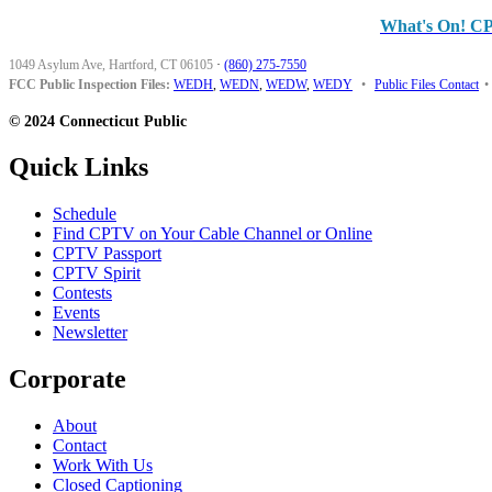
What's On! C
1049 Asylum Ave, Hartford, CT 06105
·
(860) 275-7550
FCC Public Inspection Files:
WEDH
,
WEDN
,
WEDW
,
WEDY
•
Public Files Contact
•
© 2024 Connecticut Public
Quick Links
Schedule
Find CPTV on Your Cable Channel or Online
CPTV Passport
CPTV Spirit
Contests
Events
Newsletter
Corporate
About
Contact
Work With Us
Closed Captioning