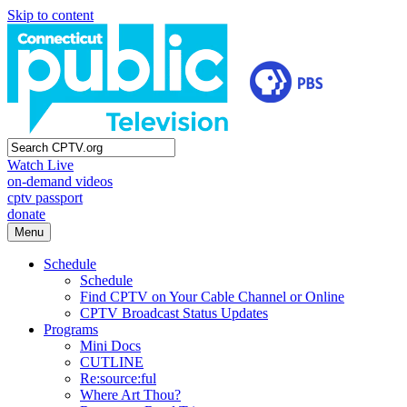
Skip to content
Watch Live
on-demand videos
cptv passport
donate
Menu
Schedule
Schedule
Find CPTV on Your Cable Channel or Online
CPTV Broadcast Status Updates
Programs
Mini Docs
CUTLINE
Re:source:ful
Where Art Thou?