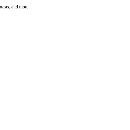
tests, and more.