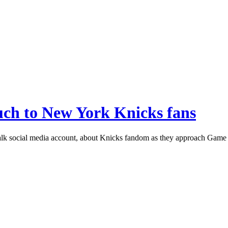
ch to New York Knicks fans
alk social media account, about Knicks fandom as they approach Game