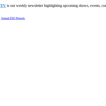
PTV
is our weekly newsletter highlighting upcoming shows, events, con
Annual EEO Reports