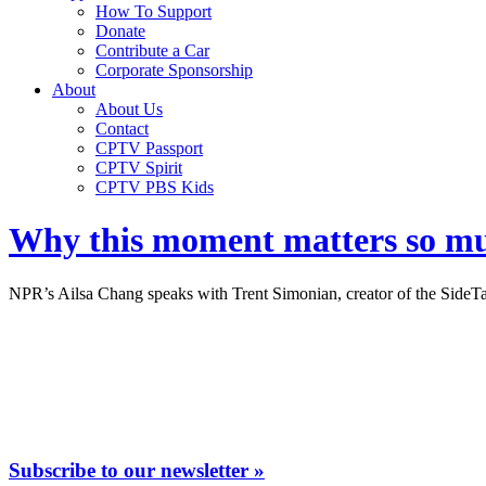
How To Support
Donate
Contribute a Car
Corporate Sponsorship
About
About Us
Contact
CPTV Passport
CPTV Spirit
CPTV PBS Kids
Why this moment matters so mu
NPR’s Ailsa Chang speaks with Trent Simonian, creator of the SideT
Subscribe to our newsletter »