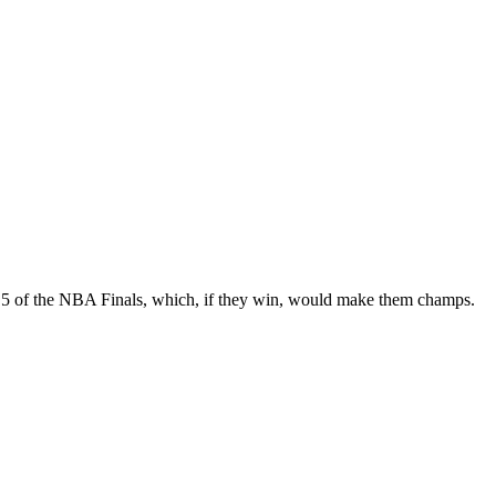
 5 of the NBA Finals, which, if they win, would make them champs.