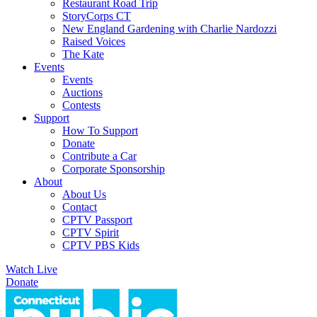
Restaurant Road Trip
StoryCorps CT
New England Gardening with Charlie Nardozzi
Raised Voices
The Kate
Events
Events
Auctions
Contests
Support
How To Support
Donate
Contribute a Car
Corporate Sponsorship
About
About Us
Contact
CPTV Passport
CPTV Spirit
CPTV PBS Kids
Watch Live
Donate