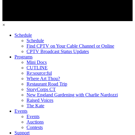
×
Schedule
Schedule
Find CPTV on Your Cable Channel or Online
CPTV Broadcast Status Updates
Programs
Mini Docs
CUTLINE
Re:source:ful
Where Art Thou?
Restaurant Road Trip
StoryCorps CT
New England Gardening with Charlie Nardozzi
Raised Voices
The Kate
Events
Events
Auctions
Contests
Support