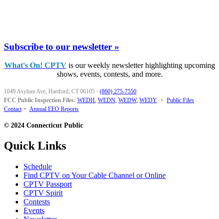
Subscribe to our newsletter »
What's On! CPTV
is our weekly newsletter highlighting upcoming
shows, events, contests, and more.
1049 Asylum Ave, Hartford, CT 06105
·
(860) 275-7550
FCC Public Inspection Files:
WEDH
,
WEDN
,
WEDW
,
WEDY
•
Public Files
Contact
•
Annual EEO Reports
© 2024 Connecticut Public
Quick Links
Schedule
Find CPTV on Your Cable Channel or Online
CPTV Passport
CPTV Spirit
Contests
Events