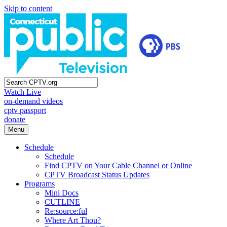
Skip to content
Watch Live
on-demand videos
cptv passport
donate
Menu
Schedule
Schedule
Find CPTV on Your Cable Channel or Online
CPTV Broadcast Status Updates
Programs
Mini Docs
CUTLINE
Re:source:ful
Where Art Thou?