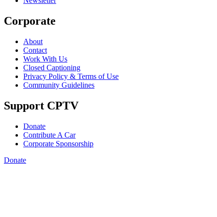
Newsletter
Corporate
About
Contact
Work With Us
Closed Captioning
Privacy Policy & Terms of Use
Community Guidelines
Support CPTV
Donate
Contribute A Car
Corporate Sponsorship
Donate