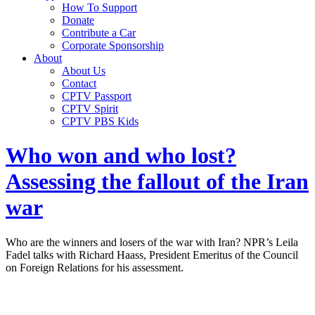
How To Support
Donate
Contribute a Car
Corporate Sponsorship
About
About Us
Contact
CPTV Passport
CPTV Spirit
CPTV PBS Kids
Who won and who lost?
Assessing the fallout of the Iran
war
Who are the winners and losers of the war with Iran? NPR’s Leila
Fadel talks with Richard Haass, President Emeritus of the Council
on Foreign Relations for his assessment.