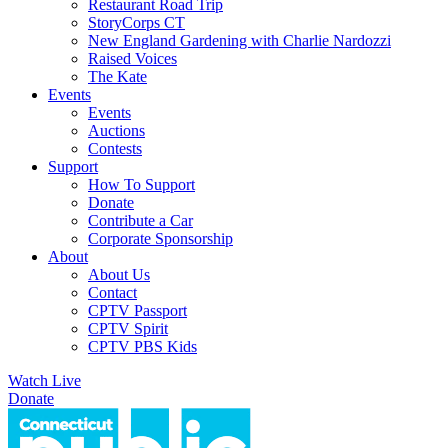
Restaurant Road Trip
StoryCorps CT
New England Gardening with Charlie Nardozzi
Raised Voices
The Kate
Events
Events
Auctions
Contests
Support
How To Support
Donate
Contribute a Car
Corporate Sponsorship
About
About Us
Contact
CPTV Passport
CPTV Spirit
CPTV PBS Kids
Watch Live
Donate