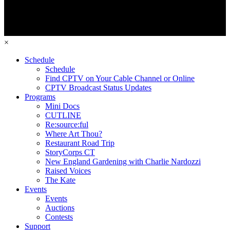
×
Schedule
Schedule
Find CPTV on Your Cable Channel or Online
CPTV Broadcast Status Updates
Programs
Mini Docs
CUTLINE
Re:source:ful
Where Art Thou?
Restaurant Road Trip
StoryCorps CT
New England Gardening with Charlie Nardozzi
Raised Voices
The Kate
Events
Events
Auctions
Contests
Support