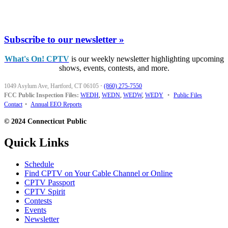
Subscribe to our newsletter »
What's On! CPTV
is our weekly newsletter highlighting upcoming
shows, events, contests, and more.
1049 Asylum Ave, Hartford, CT 06105
·
(860) 275-7550
FCC Public Inspection Files:
WEDH
,
WEDN
,
WEDW
,
WEDY
•
Public Files
Contact
•
Annual EEO Reports
© 2024 Connecticut Public
Quick Links
Schedule
Find CPTV on Your Cable Channel or Online
CPTV Passport
CPTV Spirit
Contests
Events
Newsletter