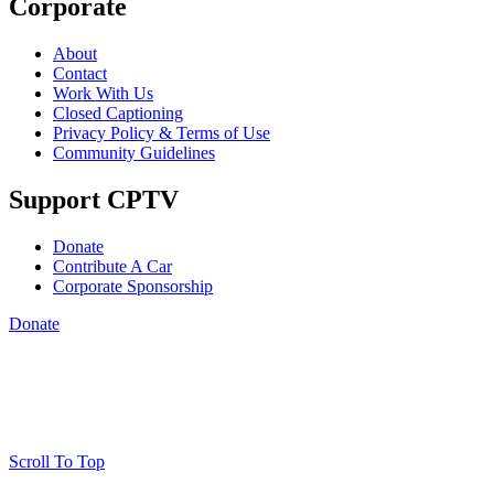
Corporate
About
Contact
Work With Us
Closed Captioning
Privacy Policy & Terms of Use
Community Guidelines
Support CPTV
Donate
Contribute A Car
Corporate Sponsorship
Donate
Scroll To Top