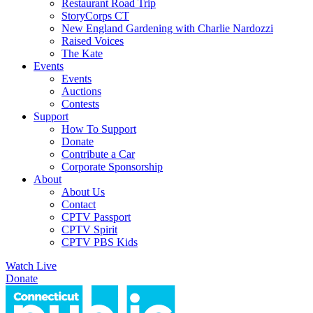
Restaurant Road Trip
StoryCorps CT
New England Gardening with Charlie Nardozzi
Raised Voices
The Kate
Events
Events
Auctions
Contests
Support
How To Support
Donate
Contribute a Car
Corporate Sponsorship
About
About Us
Contact
CPTV Passport
CPTV Spirit
CPTV PBS Kids
Watch Live
Donate