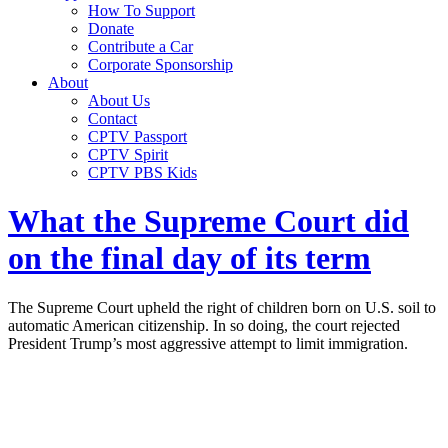
How To Support
Donate
Contribute a Car
Corporate Sponsorship
About
About Us
Contact
CPTV Passport
CPTV Spirit
CPTV PBS Kids
What the Supreme Court did
on the final day of its term
The Supreme Court upheld the right of children born on U.S. soil to
automatic American citizenship. In so doing, the court rejected
President Trump’s most aggressive attempt to limit immigration.