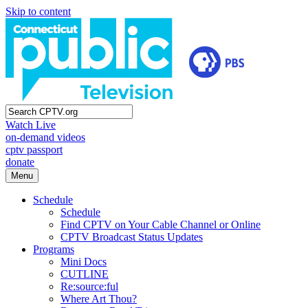
Skip to content
Watch Live
on-demand videos
cptv passport
donate
Menu
Schedule
Schedule
Find CPTV on Your Cable Channel or Online
CPTV Broadcast Status Updates
Programs
Mini Docs
CUTLINE
Re:source:ful
Where Art Thou?