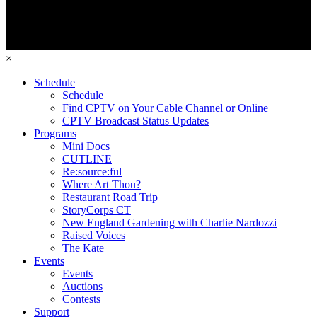
×
Schedule
Schedule
Find CPTV on Your Cable Channel or Online
CPTV Broadcast Status Updates
Programs
Mini Docs
CUTLINE
Re:source:ful
Where Art Thou?
Restaurant Road Trip
StoryCorps CT
New England Gardening with Charlie Nardozzi
Raised Voices
The Kate
Events
Events
Auctions
Contests
Support