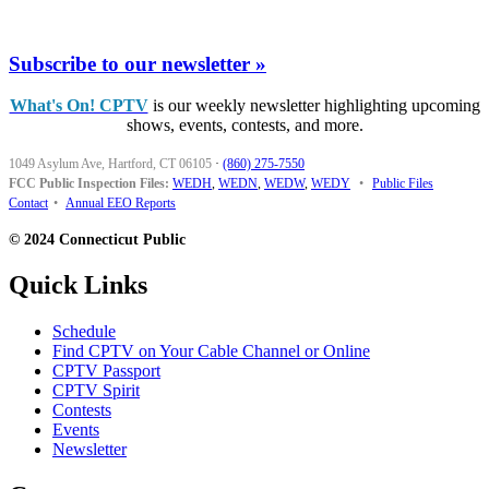
Subscribe to our newsletter »
What's On! CPTV
is our weekly newsletter highlighting upcoming
shows, events, contests, and more.
1049 Asylum Ave, Hartford, CT 06105
·
(860) 275-7550
FCC Public Inspection Files:
WEDH
,
WEDN
,
WEDW
,
WEDY
•
Public Files
Contact
•
Annual EEO Reports
© 2024 Connecticut Public
Quick Links
Schedule
Find CPTV on Your Cable Channel or Online
CPTV Passport
CPTV Spirit
Contests
Events
Newsletter