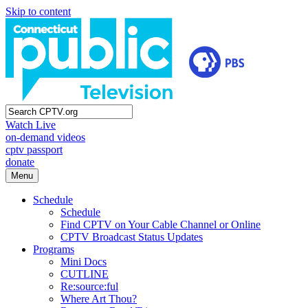
Skip to content
Watch Live
on-demand videos
cptv passport
donate
Menu
Schedule
Schedule
Find CPTV on Your Cable Channel or Online
CPTV Broadcast Status Updates
Programs
Mini Docs
CUTLINE
Re:source:ful
Where Art Thou?