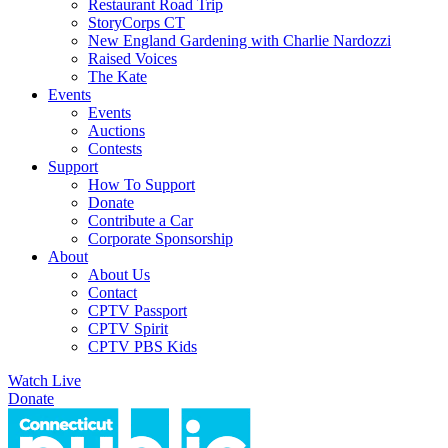
Restaurant Road Trip
StoryCorps CT
New England Gardening with Charlie Nardozzi
Raised Voices
The Kate
Events
Events
Auctions
Contests
Support
How To Support
Donate
Contribute a Car
Corporate Sponsorship
About
About Us
Contact
CPTV Passport
CPTV Spirit
CPTV PBS Kids
Watch Live
Donate