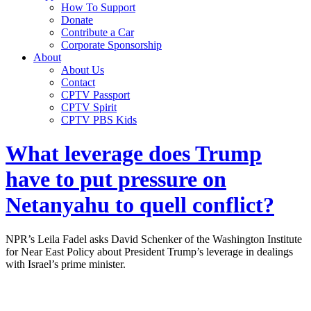
How To Support
Donate
Contribute a Car
Corporate Sponsorship
About
About Us
Contact
CPTV Passport
CPTV Spirit
CPTV PBS Kids
What leverage does Trump
have to put pressure on
Netanyahu to quell conflict?
NPR’s Leila Fadel asks David Schenker of the Washington Institute
for Near East Policy about President Trump’s leverage in dealings
with Israel’s prime minister.