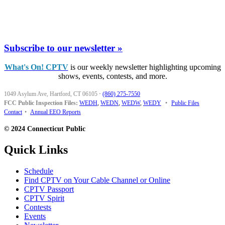
Subscribe to our newsletter »
What's On! CPTV
is our weekly newsletter highlighting upcoming
shows, events, contests, and more.
1049 Asylum Ave, Hartford, CT 06105
·
(860) 275-7550
FCC Public Inspection Files:
WEDH
,
WEDN
,
WEDW
,
WEDY
•
Public Files
Contact
•
Annual EEO Reports
© 2024 Connecticut Public
Quick Links
Schedule
Find CPTV on Your Cable Channel or Online
CPTV Passport
CPTV Spirit
Contests
Events