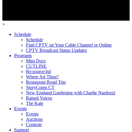
×
Schedule
Schedule
Find CPTV on Your Cable Channel or Online
CPTV Broadcast Status Updates
Programs
Mini Docs
CUTLINE
Re:source:ful
Where Art Thou?
Restaurant Road Trip
StoryCorps CT
New England Gardening with Charlie Nardozzi
Raised Voices
The Kate
Events
Events
Auctions
Contests
Support