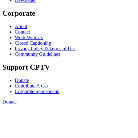
Newsletter
Corporate
About
Contact
Work With Us
Closed Captioning
Privacy Policy & Terms of Use
Community Guidelines
Support CPTV
Donate
Contribute A Car
Corporate Sponsorship
Donate