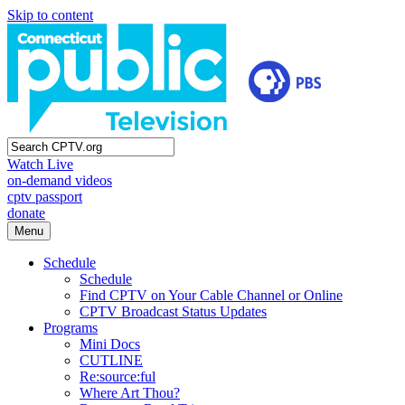
Skip to content
Watch Live
on-demand videos
cptv passport
donate
Menu
Schedule
Schedule
Find CPTV on Your Cable Channel or Online
CPTV Broadcast Status Updates
Programs
Mini Docs
CUTLINE
Re:source:ful
Where Art Thou?