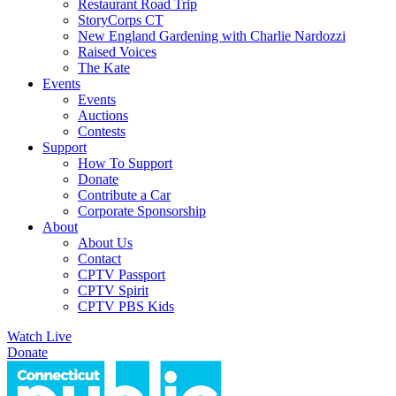
Restaurant Road Trip
StoryCorps CT
New England Gardening with Charlie Nardozzi
Raised Voices
The Kate
Events
Events
Auctions
Contests
Support
How To Support
Donate
Contribute a Car
Corporate Sponsorship
About
About Us
Contact
CPTV Passport
CPTV Spirit
CPTV PBS Kids
Watch Live
Donate