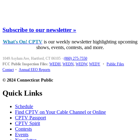
Subscribe to our newsletter »
What's On! CPTV
is our weekly newsletter highlighting upcoming
shows, events, contests, and more.
1049 Asylum Ave, Hartford, CT 06105
·
(860) 275-7550
FCC Public Inspection Files:
WEDH
,
WEDN
,
WEDW
,
WEDY
•
Public Files
Contact
•
Annual EEO Reports
© 2024 Connecticut Public
Quick Links
Schedule
Find CPTV on Your Cable Channel or Online
CPTV Passport
CPTV Spirit
Contests
Events