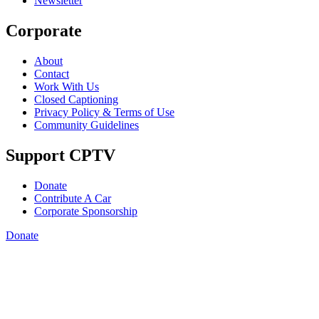
Newsletter
Corporate
About
Contact
Work With Us
Closed Captioning
Privacy Policy & Terms of Use
Community Guidelines
Support CPTV
Donate
Contribute A Car
Corporate Sponsorship
Donate