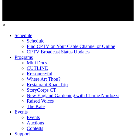
×
Schedule
Schedule
Find CPTV on Your Cable Channel or Online
CPTV Broadcast Status Updates
Programs
Mini Docs
CUTLINE
Re:source:ful
Where Art Thou?
Restaurant Road Trip
StoryCorps CT
New England Gardening with Charlie Nardozzi
Raised Voices
The Kate
Events
Events
Auctions
Contests
Support