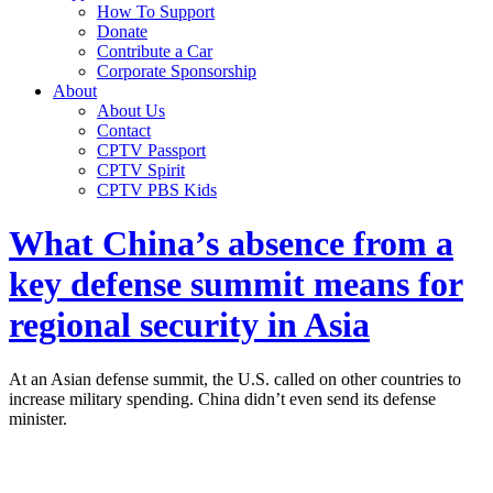
How To Support
Donate
Contribute a Car
Corporate Sponsorship
About
About Us
Contact
CPTV Passport
CPTV Spirit
CPTV PBS Kids
What China’s absence from a
key defense summit means for
regional security in Asia
At an Asian defense summit, the U.S. called on other countries to
increase military spending. China didn’t even send its defense
minister.