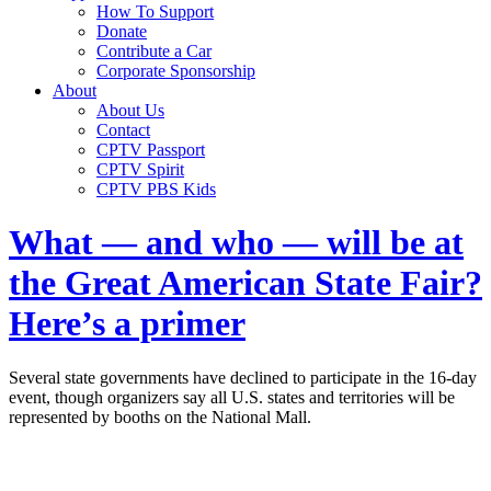
How To Support
Donate
Contribute a Car
Corporate Sponsorship
About
About Us
Contact
CPTV Passport
CPTV Spirit
CPTV PBS Kids
What — and who — will be at
the Great American State Fair?
Here’s a primer
Several state governments have declined to participate in the 16-day
event, though organizers say all U.S. states and territories will be
represented by booths on the National Mall.