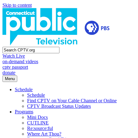
Skip to content
Watch Live
on-demand videos
cptv passport
donate
Menu
Schedule
Schedule
Find CPTV on Your Cable Channel or Online
CPTV Broadcast Status Updates
Programs
Mini Docs
CUTLINE
Re:source:ful
Where Art Thou?