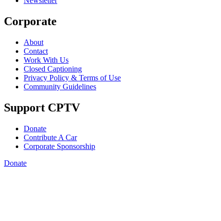
Newsletter
Corporate
About
Contact
Work With Us
Closed Captioning
Privacy Policy & Terms of Use
Community Guidelines
Support CPTV
Donate
Contribute A Car
Corporate Sponsorship
Donate