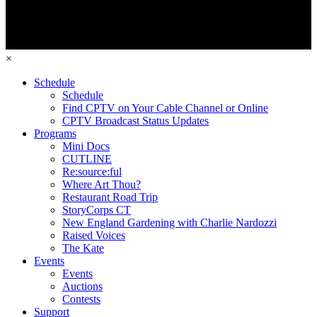
×
Schedule
Schedule
Find CPTV on Your Cable Channel or Online
CPTV Broadcast Status Updates
Programs
Mini Docs
CUTLINE
Re:source:ful
Where Art Thou?
Restaurant Road Trip
StoryCorps CT
New England Gardening with Charlie Nardozzi
Raised Voices
The Kate
Events
Events
Auctions
Contests
Support