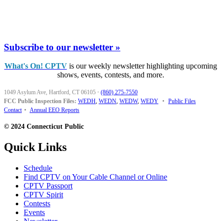
Subscribe to our newsletter »
What's On! CPTV
is our weekly newsletter highlighting upcoming
shows, events, contests, and more.
1049 Asylum Ave, Hartford, CT 06105
·
(860) 275-7550
FCC Public Inspection Files:
WEDH
,
WEDN
,
WEDW
,
WEDY
•
Public Files
Contact
•
Annual EEO Reports
© 2024 Connecticut Public
Quick Links
Schedule
Find CPTV on Your Cable Channel or Online
CPTV Passport
CPTV Spirit
Contests
Events