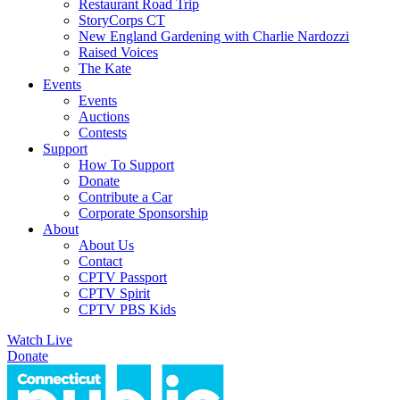
Restaurant Road Trip
StoryCorps CT
New England Gardening with Charlie Nardozzi
Raised Voices
The Kate
Events
Events
Auctions
Contests
Support
How To Support
Donate
Contribute a Car
Corporate Sponsorship
About
About Us
Contact
CPTV Passport
CPTV Spirit
CPTV PBS Kids
Watch Live
Donate