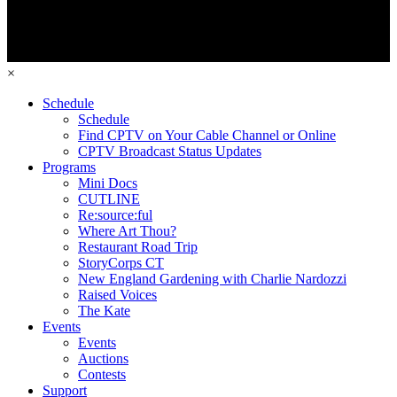
×
Schedule
Schedule
Find CPTV on Your Cable Channel or Online
CPTV Broadcast Status Updates
Programs
Mini Docs
CUTLINE
Re:source:ful
Where Art Thou?
Restaurant Road Trip
StoryCorps CT
New England Gardening with Charlie Nardozzi
Raised Voices
The Kate
Events
Events
Auctions
Contests
Support