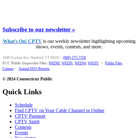
Subscribe to our newsletter »
What's On! CPTV
is our weekly newsletter highlighting upcoming
shows, events, contests, and more.
1049 Asylum Ave, Hartford, CT 06105
·
(860) 275-7550
FCC Public Inspection Files:
WEDH
,
WEDN
,
WEDW
,
WEDY
•
Public Files
Contact
•
Annual EEO Reports
© 2024 Connecticut Public
Quick Links
Schedule
Find CPTV on Your Cable Channel or Online
CPTV Passport
CPTV Spirit
Contests
Events