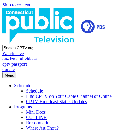
Skip to content
Watch Live
on-demand videos
cptv passport
donate
Menu
Schedule
Schedule
Find CPTV on Your Cable Channel or Online
CPTV Broadcast Status Updates
Programs
Mini Docs
CUTLINE
Re:source:ful
Where Art Thou?