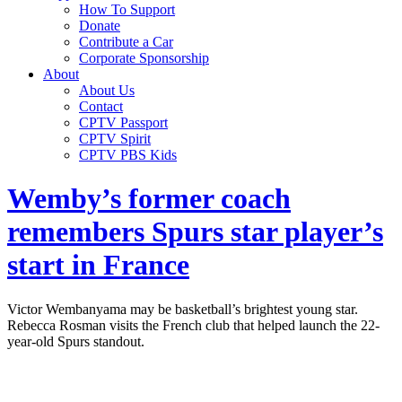
How To Support
Donate
Contribute a Car
Corporate Sponsorship
About
About Us
Contact
CPTV Passport
CPTV Spirit
CPTV PBS Kids
Wemby’s former coach
remembers Spurs star player’s
start in France
Victor Wembanyama may be basketball’s brightest young star.
Rebecca Rosman visits the French club that helped launch the 22-
year-old Spurs standout.