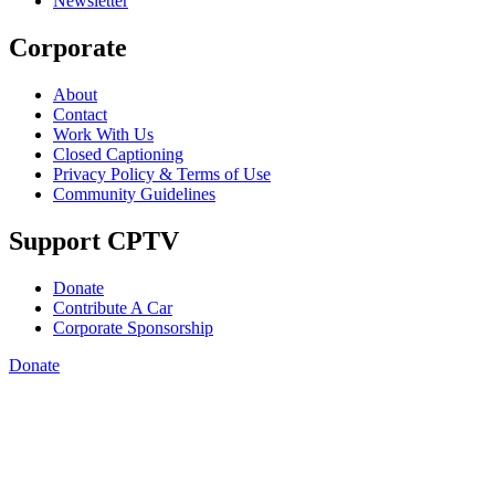
Newsletter
Corporate
About
Contact
Work With Us
Closed Captioning
Privacy Policy & Terms of Use
Community Guidelines
Support CPTV
Donate
Contribute A Car
Corporate Sponsorship
Donate