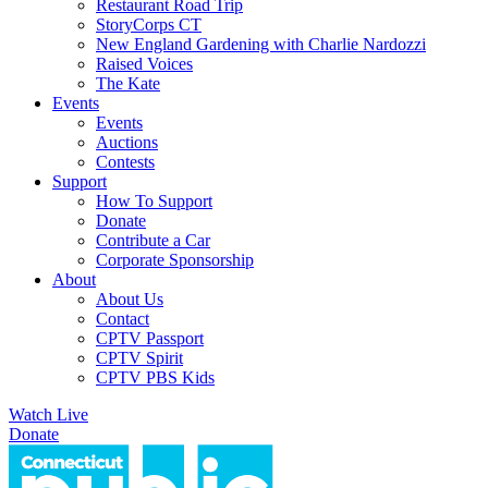
Restaurant Road Trip
StoryCorps CT
New England Gardening with Charlie Nardozzi
Raised Voices
The Kate
Events
Events
Auctions
Contests
Support
How To Support
Donate
Contribute a Car
Corporate Sponsorship
About
About Us
Contact
CPTV Passport
CPTV Spirit
CPTV PBS Kids
Watch Live
Donate