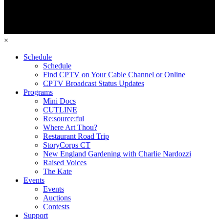
×
Schedule
Schedule
Find CPTV on Your Cable Channel or Online
CPTV Broadcast Status Updates
Programs
Mini Docs
CUTLINE
Re:source:ful
Where Art Thou?
Restaurant Road Trip
StoryCorps CT
New England Gardening with Charlie Nardozzi
Raised Voices
The Kate
Events
Events
Auctions
Contests
Support