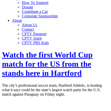
How To Support
Donate
Contribute a Car
Corporate Sponsorship
About
About Us
Contact
CPTV Passport
CPTV Spirit
CPTV PBS Kids
Watch the first World Cup
match for the US from the
stands here in Hartford
The city’s professional soccer team, Hartford Athletic, is hosting
what it says could be the state’s largest watch party for the U.S.
match against Paraguay on Friday night.