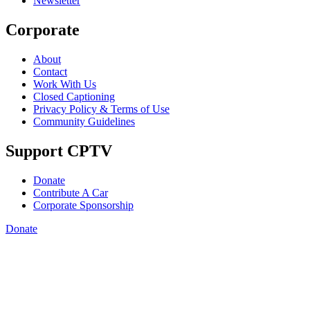
Newsletter
Corporate
About
Contact
Work With Us
Closed Captioning
Privacy Policy & Terms of Use
Community Guidelines
Support CPTV
Donate
Contribute A Car
Corporate Sponsorship
Donate