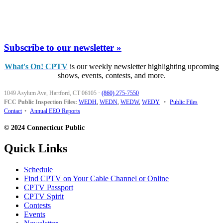
Subscribe to our newsletter »
What's On! CPTV
is our weekly newsletter highlighting upcoming
shows, events, contests, and more.
1049 Asylum Ave, Hartford, CT 06105
·
(860) 275-7550
FCC Public Inspection Files:
WEDH
,
WEDN
,
WEDW
,
WEDY
•
Public Files
Contact
•
Annual EEO Reports
© 2024 Connecticut Public
Quick Links
Schedule
Find CPTV on Your Cable Channel or Online
CPTV Passport
CPTV Spirit
Contests
Events