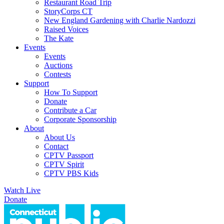
Restaurant Road Trip
StoryCorps CT
New England Gardening with Charlie Nardozzi
Raised Voices
The Kate
Events
Events
Auctions
Contests
Support
How To Support
Donate
Contribute a Car
Corporate Sponsorship
About
About Us
Contact
CPTV Passport
CPTV Spirit
CPTV PBS Kids
Watch Live
Donate