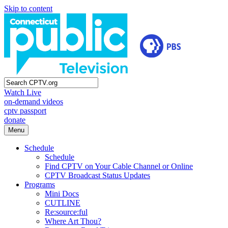
Skip to content
Watch Live
on-demand videos
cptv passport
donate
Menu
Schedule
Schedule
Find CPTV on Your Cable Channel or Online
CPTV Broadcast Status Updates
Programs
Mini Docs
CUTLINE
Re:source:ful
Where Art Thou?