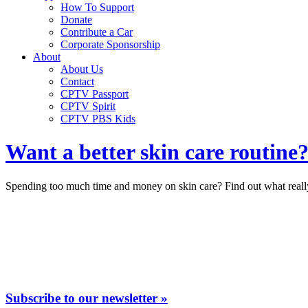
How To Support
Donate
Contribute a Car
Corporate Sponsorship
About
About Us
Contact
CPTV Passport
CPTV Spirit
CPTV PBS Kids
Want a better skin care routine
Spending too much time and money on skin care? Find out what really
Subscribe to our newsletter »