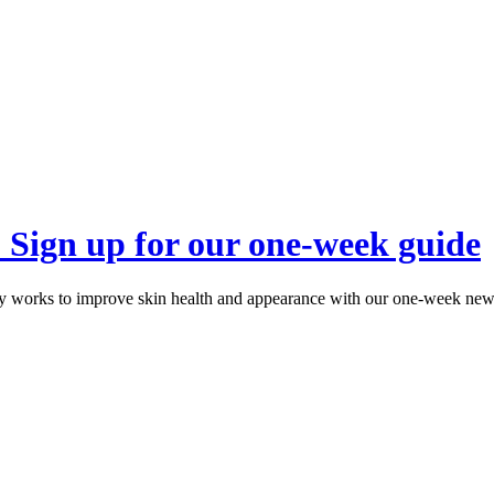
? Sign up for our one-week guide
 works to improve skin health and appearance with our one-week newsl