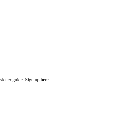
etter guide. Sign up here.