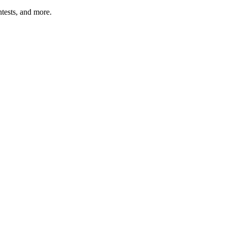
tests, and more.