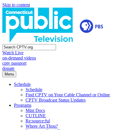
Skip to content
Watch Live
on-demand videos
cptv passport
donate
Menu
Schedule
Schedule
Find CPTV on Your Cable Channel or Online
CPTV Broadcast Status Updates
Programs
Mini Docs
CUTLINE
Re:source:ful
Where Art Thou?