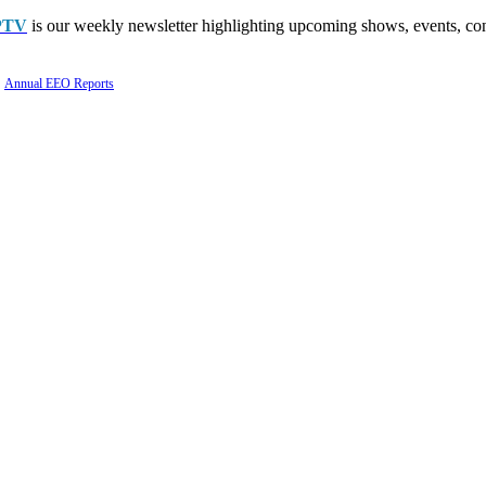
PTV
is our weekly newsletter highlighting upcoming shows, events, con
Annual EEO Reports