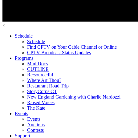
×
Schedule
Schedule
Find CPTV on Your Cable Channel or Online
CPTV Broadcast Status Updates
Programs
Mini Docs
CUTLINE
Re:source:ful
Where Art Thou?
Restaurant Road Trip
StoryCorps CT
New England Gardening with Charlie Nardozzi
Raised Voices
The Kate
Events
Events
Auctions
Contests
Support