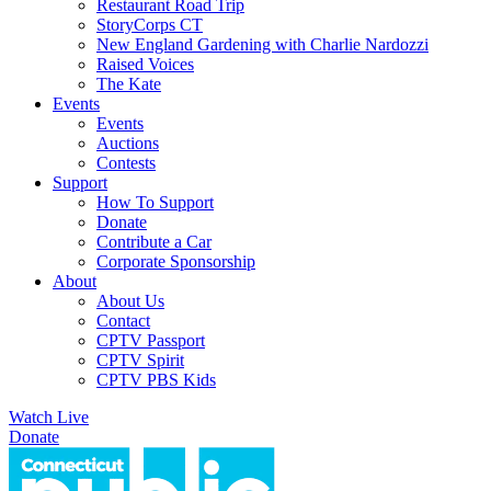
Restaurant Road Trip
StoryCorps CT
New England Gardening with Charlie Nardozzi
Raised Voices
The Kate
Events
Events
Auctions
Contests
Support
How To Support
Donate
Contribute a Car
Corporate Sponsorship
About
About Us
Contact
CPTV Passport
CPTV Spirit
CPTV PBS Kids
Watch Live
Donate