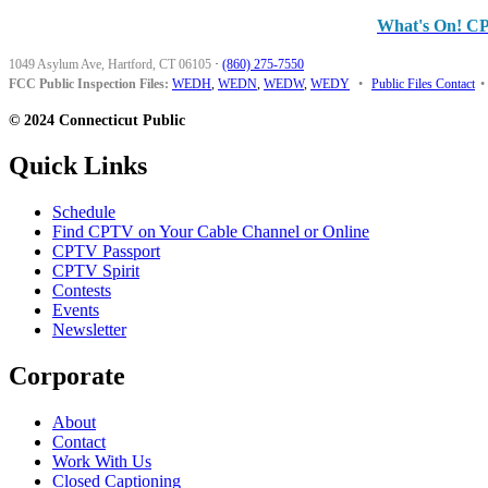
What's On! C
1049 Asylum Ave, Hartford, CT 06105
·
(860) 275-7550
FCC Public Inspection Files:
WEDH
,
WEDN
,
WEDW
,
WEDY
•
Public Files Contact
•
© 2024 Connecticut Public
Quick Links
Schedule
Find CPTV on Your Cable Channel or Online
CPTV Passport
CPTV Spirit
Contests
Events
Newsletter
Corporate
About
Contact
Work With Us
Closed Captioning