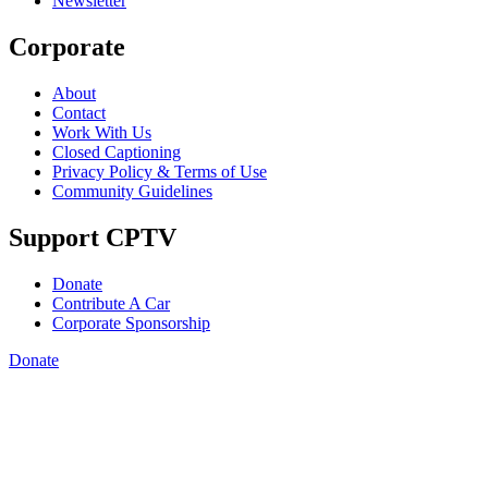
Newsletter
Corporate
About
Contact
Work With Us
Closed Captioning
Privacy Policy & Terms of Use
Community Guidelines
Support CPTV
Donate
Contribute A Car
Corporate Sponsorship
Donate