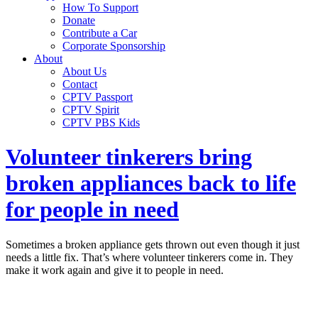
How To Support
Donate
Contribute a Car
Corporate Sponsorship
About
About Us
Contact
CPTV Passport
CPTV Spirit
CPTV PBS Kids
Volunteer tinkerers bring
broken appliances back to life
for people in need
Sometimes a broken appliance gets thrown out even though it just
needs a little fix. That’s where volunteer tinkerers come in. They
make it work again and give it to people in need.