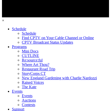
×
Schedule
Schedule
Find CPTV on Your Cable Channel or Online
CPTV Broadcast Status Updates
Programs
Mini Docs
CUTLINE
Re:source:ful
Where Art Thou?
Restaurant Road Trip
StoryCorps CT
New England Gardening with Charlie Nardozzi
Raised Voices
The Kate
Events
Events
Auctions
Contests
Support