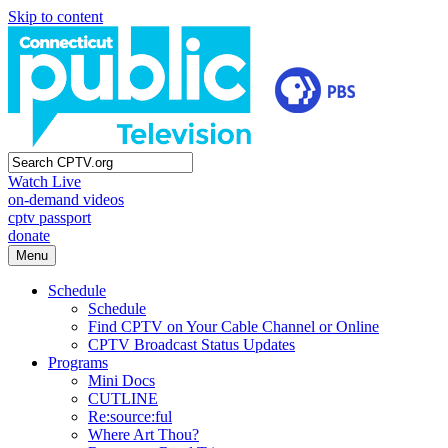
Skip to content
Watch Live
on-demand videos
cptv passport
donate
Menu
Schedule
Schedule
Find CPTV on Your Cable Channel or Online
CPTV Broadcast Status Updates
Programs
Mini Docs
CUTLINE
Re:source:ful
Where Art Thou?