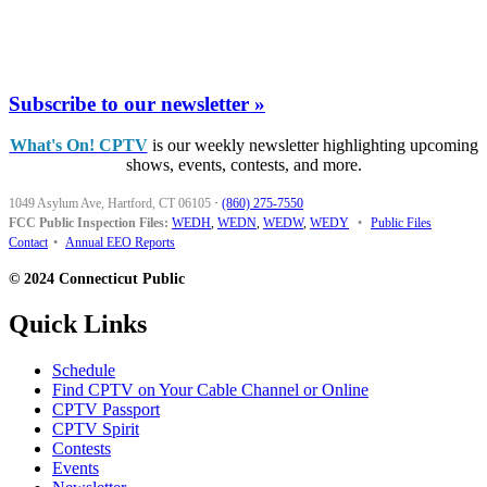
Subscribe to our newsletter »
What's On! CPTV
is our weekly newsletter highlighting upcoming
shows, events, contests, and more.
1049 Asylum Ave, Hartford, CT 06105
·
(860) 275-7550
FCC Public Inspection Files:
WEDH
,
WEDN
,
WEDW
,
WEDY
•
Public Files
Contact
•
Annual EEO Reports
© 2024 Connecticut Public
Quick Links
Schedule
Find CPTV on Your Cable Channel or Online
CPTV Passport
CPTV Spirit
Contests
Events