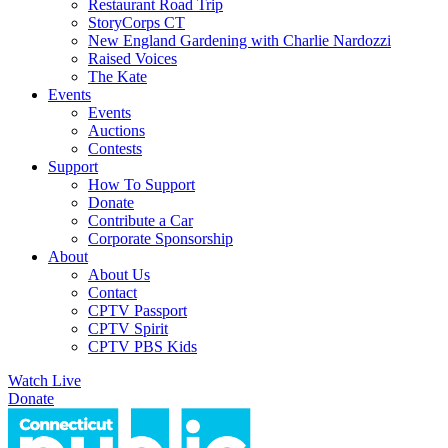
Restaurant Road Trip
StoryCorps CT
New England Gardening with Charlie Nardozzi
Raised Voices
The Kate
Events
Events
Auctions
Contests
Support
How To Support
Donate
Contribute a Car
Corporate Sponsorship
About
About Us
Contact
CPTV Passport
CPTV Spirit
CPTV PBS Kids
Watch Live
Donate