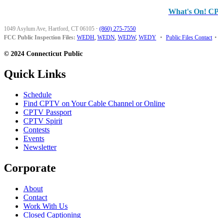
What's On! C
1049 Asylum Ave, Hartford, CT 06105
·
(860) 275-7550
FCC Public Inspection Files:
WEDH
,
WEDN
,
WEDW
,
WEDY
•
Public Files Contact
•
© 2024 Connecticut Public
Quick Links
Schedule
Find CPTV on Your Cable Channel or Online
CPTV Passport
CPTV Spirit
Contests
Events
Newsletter
Corporate
About
Contact
Work With Us
Closed Captioning