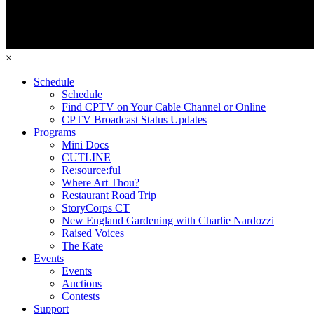
×
Schedule
Schedule
Find CPTV on Your Cable Channel or Online
CPTV Broadcast Status Updates
Programs
Mini Docs
CUTLINE
Re:source:ful
Where Art Thou?
Restaurant Road Trip
StoryCorps CT
New England Gardening with Charlie Nardozzi
Raised Voices
The Kate
Events
Events
Auctions
Contests
Support