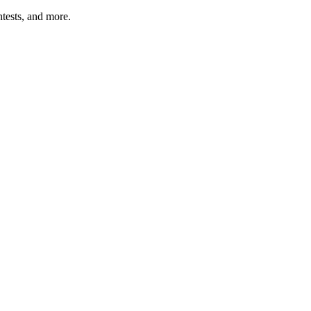
tests, and more.