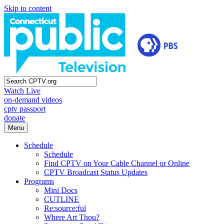
Skip to content
Watch Live
on-demand videos
cptv passport
donate
Menu
Schedule
Schedule
Find CPTV on Your Cable Channel or Online
CPTV Broadcast Status Updates
Programs
Mini Docs
CUTLINE
Re:source:ful
Where Art Thou?