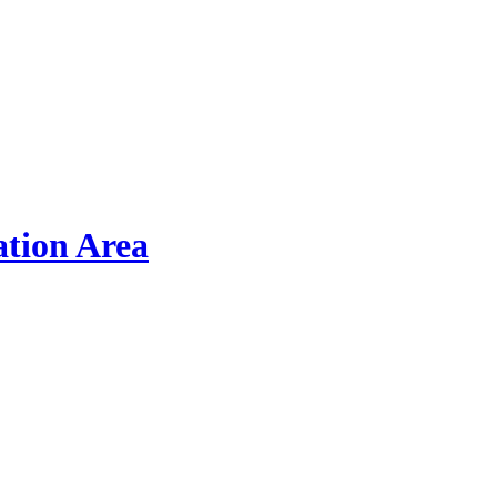
ation Area