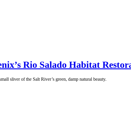
oenix’s Rio Salado Habitat Restor
mall sliver of the Salt River’s green, damp natural beauty.