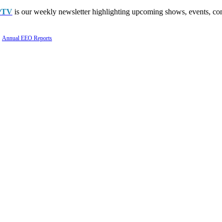
PTV
is our weekly newsletter highlighting upcoming shows, events, con
Annual EEO Reports