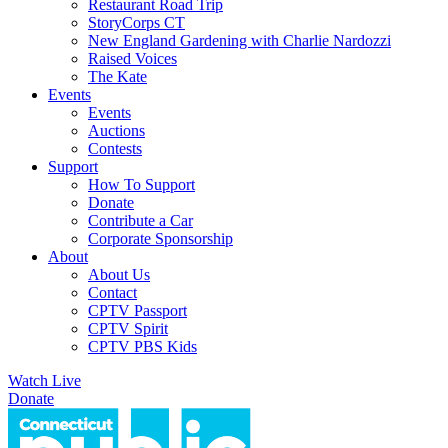
Restaurant Road Trip
StoryCorps CT
New England Gardening with Charlie Nardozzi
Raised Voices
The Kate
Events
Events
Auctions
Contests
Support
How To Support
Donate
Contribute a Car
Corporate Sponsorship
About
About Us
Contact
CPTV Passport
CPTV Spirit
CPTV PBS Kids
Watch Live
Donate