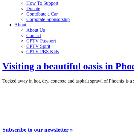
How To Support
Donate
Contribute a Car
Corporate Sponsorship
About
About Us
Contact
CPTV Passport
CPTV Spirit
CPTV PBS Kids
Visiting a beautiful oasis in Ph
Tucked away in hot, dry, concrete and asphalt sprawl of Phoenix is a s
Subscribe to our newsletter »