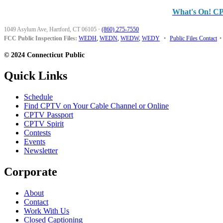
What's On! C
1049 Asylum Ave, Hartford, CT 06105
·
(860) 275-7550
FCC Public Inspection Files:
WEDH
,
WEDN
,
WEDW
,
WEDY
•
Public Files Contact
•
© 2024 Connecticut Public
Quick Links
Schedule
Find CPTV on Your Cable Channel or Online
CPTV Passport
CPTV Spirit
Contests
Events
Newsletter
Corporate
About
Contact
Work With Us
Closed Captioning