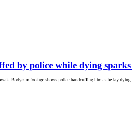
fed by police while dying sparks
owak. Bodycam footage shows police handcuffing him as he lay dying. H