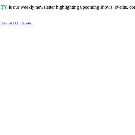
PTV
is our weekly newsletter highlighting upcoming shows, events, con
Annual EEO Reports