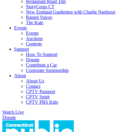
Restaurant Road Trip
StoryCorps CT
New England Gardening with Charlie Nardozzi
Raised Voices
The Kate
Events
Events
Auctions
Contests
Support
How To Support
Donate
Contribute a Car
Corporate Sponsorship
About
About Us
Contact
CPTV Passport
CPTV Spirit
CPTV PBS Kids
Watch Live
Donate