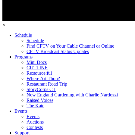
×
Schedule
Schedule
Find CPTV on Your Cable Channel or Online
CPTV Broadcast Status Updates
Programs
Mini Docs
CUTLINE
Re:source:ful
Where Art Thou?
Restaurant Road Trip
StoryCorps CT
New England Gardening with Charlie Nardozzi
Raised Voices
The Kate
Events
Events
Auctions
Contests
Support