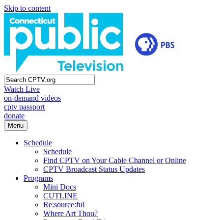
Skip to content
Watch Live
on-demand videos
cptv passport
donate
Menu
Schedule
Schedule
Find CPTV on Your Cable Channel or Online
CPTV Broadcast Status Updates
Programs
Mini Docs
CUTLINE
Re:source:ful
Where Art Thou?