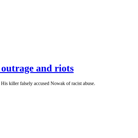
 outrage and riots
is killer falsely accused Nowak of racist abuse.