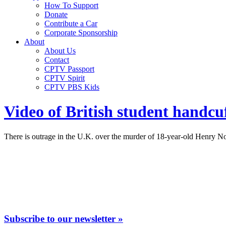
How To Support
Donate
Contribute a Car
Corporate Sponsorship
About
About Us
Contact
CPTV Passport
CPTV Spirit
CPTV PBS Kids
Video of British student handcuf
There is outrage in the U.K. over the murder of 18-year-old Henry N
Subscribe to our newsletter »