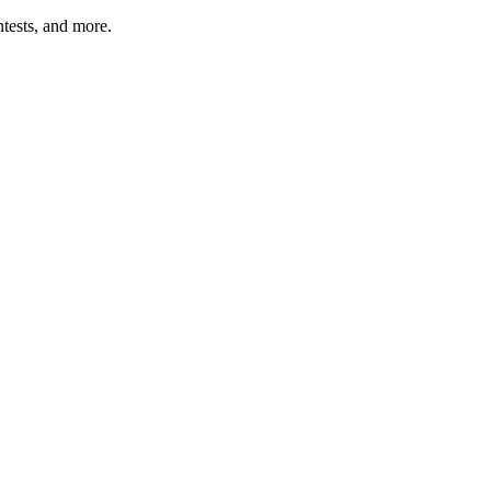
tests, and more.