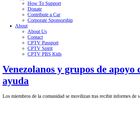
How To Support
Donate
Contribute a Car
Corporate Sponsorship
About
About Us
Contact
CPTV Passport
CPTV Spirit
CPTV PBS Kids
Venezolanos y grupos de apoyo d
ayuda
Los miembros de la comunidad se movilizan tras recibir informes de s