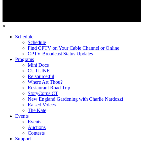
×
Schedule
Schedule
Find CPTV on Your Cable Channel or Online
CPTV Broadcast Status Updates
Programs
Mini Docs
CUTLINE
Re:source:ful
Where Art Thou?
Restaurant Road Trip
StoryCorps CT
New England Gardening with Charlie Nardozzi
Raised Voices
The Kate
Events
Events
Auctions
Contests
Support