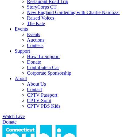
Restaurant Road Trip
StoryCorps CT
New England Gardening with Charlie Nardozzi
Raised Voices
The Kate
Events
Events
Auctions
Contests
Support
How To Support
Donate
Contribute a Car
Corporate Sponsorship
About
About Us
Contact
CPTV Passport
CPTV Spirit
CPTV PBS Kids
Watch Live
Donate