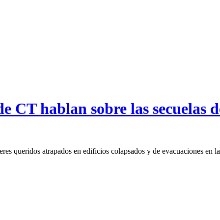
e CT hablan sobre las secuelas de
eres queridos atrapados en edificios colapsados y de evacuaciones en l