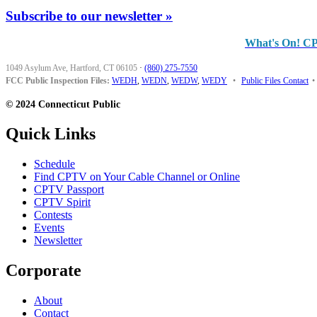
Subscribe to our newsletter »
What's On! C
1049 Asylum Ave, Hartford, CT 06105
·
(860) 275-7550
FCC Public Inspection Files:
WEDH
,
WEDN
,
WEDW
,
WEDY
•
Public Files Contact
•
© 2024 Connecticut Public
Quick Links
Schedule
Find CPTV on Your Cable Channel or Online
CPTV Passport
CPTV Spirit
Contests
Events
Newsletter
Corporate
About
Contact