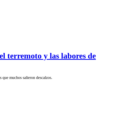
l terremoto y las labores de
as que muchos salieron descalzos.