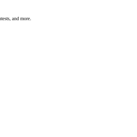
tests, and more.