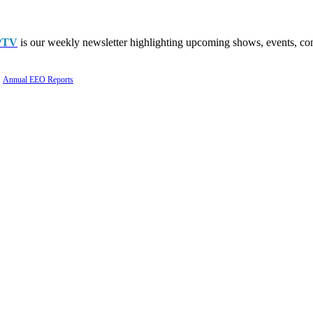
PTV
is our weekly newsletter highlighting upcoming shows, events, con
Annual EEO Reports