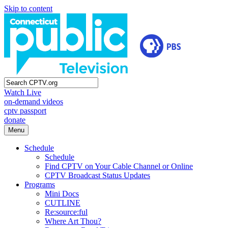
Skip to content
Watch Live
on-demand videos
cptv passport
donate
Menu
Schedule
Schedule
Find CPTV on Your Cable Channel or Online
CPTV Broadcast Status Updates
Programs
Mini Docs
CUTLINE
Re:source:ful
Where Art Thou?