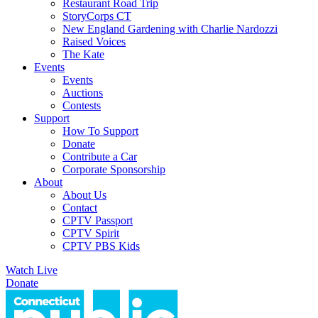
Restaurant Road Trip
StoryCorps CT
New England Gardening with Charlie Nardozzi
Raised Voices
The Kate
Events
Events
Auctions
Contests
Support
How To Support
Donate
Contribute a Car
Corporate Sponsorship
About
About Us
Contact
CPTV Passport
CPTV Spirit
CPTV PBS Kids
Watch Live
Donate