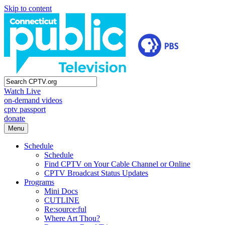
Skip to content
Watch Live
on-demand videos
cptv passport
donate
Menu
Schedule
Schedule
Find CPTV on Your Cable Channel or Online
CPTV Broadcast Status Updates
Programs
Mini Docs
CUTLINE
Re:source:ful
Where Art Thou?