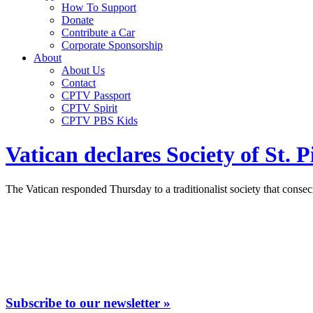
How To Support
Donate
Contribute a Car
Corporate Sponsorship
About
About Us
Contact
CPTV Passport
CPTV Spirit
CPTV PBS Kids
Vatican declares Society of St.
The Vatican responded Thursday to a traditionalist society that conse
Subscribe to our newsletter »