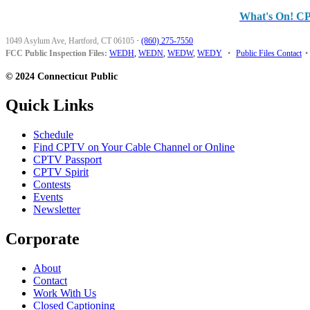
What's On! C
1049 Asylum Ave, Hartford, CT 06105
·
(860) 275-7550
FCC Public Inspection Files:
WEDH
,
WEDN
,
WEDW
,
WEDY
•
Public Files Contact
•
© 2024 Connecticut Public
Quick Links
Schedule
Find CPTV on Your Cable Channel or Online
CPTV Passport
CPTV Spirit
Contests
Events
Newsletter
Corporate
About
Contact
Work With Us
Closed Captioning