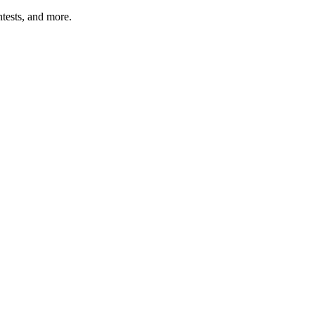
tests, and more.