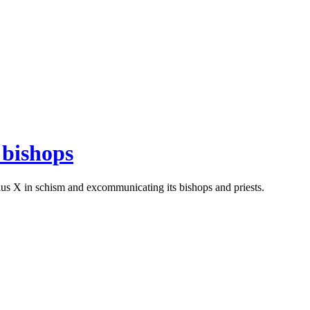
 bishops
Pius X in schism and excommunicating its bishops and priests.