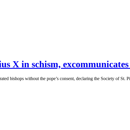
 Pius X in schism, excommunicates
crated bishops without the pope’s consent, declaring the Society of St. 