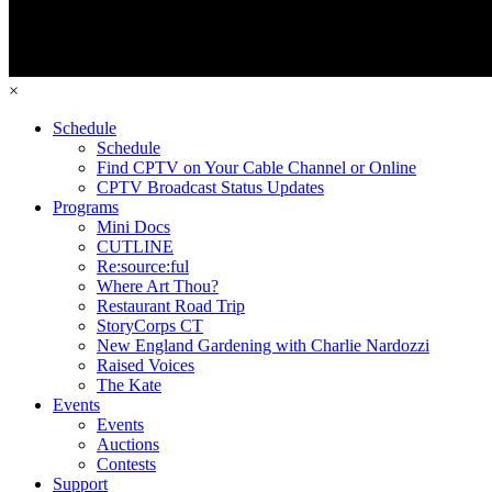
×
Schedule
Schedule
Find CPTV on Your Cable Channel or Online
CPTV Broadcast Status Updates
Programs
Mini Docs
CUTLINE
Re:source:ful
Where Art Thou?
Restaurant Road Trip
StoryCorps CT
New England Gardening with Charlie Nardozzi
Raised Voices
The Kate
Events
Events
Auctions
Contests
Support