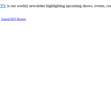
PTV
is our weekly newsletter highlighting upcoming shows, events, con
Annual EEO Reports