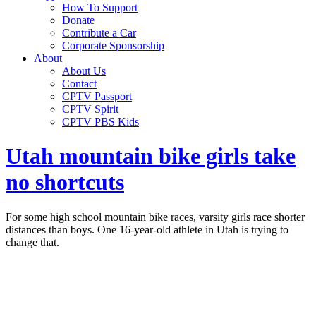
How To Support
Donate
Contribute a Car
Corporate Sponsorship
About
About Us
Contact
CPTV Passport
CPTV Spirit
CPTV PBS Kids
Utah mountain bike girls take
no shortcuts
For some high school mountain bike races, varsity girls race shorter
distances than boys. One 16-year-old athlete in Utah is trying to
change that.