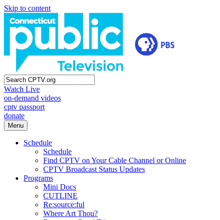
Skip to content
Watch Live
on-demand videos
cptv passport
donate
Menu
Schedule
Schedule
Find CPTV on Your Cable Channel or Online
CPTV Broadcast Status Updates
Programs
Mini Docs
CUTLINE
Re:source:ful
Where Art Thou?