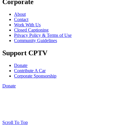
Corporate
About
Contact
Work With Us
Closed Captioning
Privacy Policy & Terms of Use
Community Guidelines
Support CPTV
Donate
Contribute A Car
Corporate Sponsorship
Donate
Scroll To Top