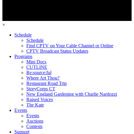
×
Schedule
Schedule
Find CPTV on Your Cable Channel or Online
CPTV Broadcast Status Updates
Programs
Mini Docs
CUTLINE
Re:source:ful
Where Art Thou?
Restaurant Road Trip
StoryCorps CT
New England Gardening with Charlie Nardozzi
Raised Voices
The Kate
Events
Events
Auctions
Contests
Support