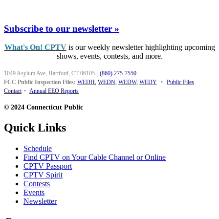
Subscribe to our newsletter »
What's On! CPTV
is our weekly newsletter highlighting upcoming
shows, events, contests, and more.
1049 Asylum Ave, Hartford, CT 06105
·
(860) 275-7550
FCC Public Inspection Files:
WEDH
,
WEDN
,
WEDW
,
WEDY
•
Public Files
Contact
•
Annual EEO Reports
© 2024 Connecticut Public
Quick Links
Schedule
Find CPTV on Your Cable Channel or Online
CPTV Passport
CPTV Spirit
Contests
Events
Newsletter