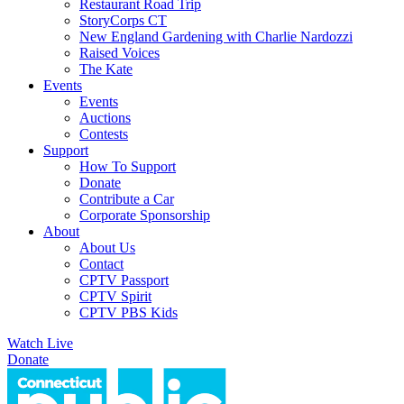
Restaurant Road Trip
StoryCorps CT
New England Gardening with Charlie Nardozzi
Raised Voices
The Kate
Events
Events
Auctions
Contests
Support
How To Support
Donate
Contribute a Car
Corporate Sponsorship
About
About Us
Contact
CPTV Passport
CPTV Spirit
CPTV PBS Kids
Watch Live
Donate