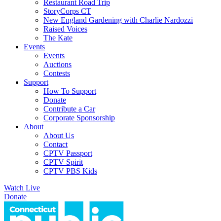
Restaurant Road Trip
StoryCorps CT
New England Gardening with Charlie Nardozzi
Raised Voices
The Kate
Events
Events
Auctions
Contests
Support
How To Support
Donate
Contribute a Car
Corporate Sponsorship
About
About Us
Contact
CPTV Passport
CPTV Spirit
CPTV PBS Kids
Watch Live
Donate