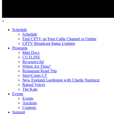
×
Schedule
Schedule
Find CPTV on Your Cable Channel or Online
CPTV Broadcast Status Updates
Programs
Mini Docs
CUTLINE
Re:source:ful
Where Art Thou?
Restaurant Road Trip
StoryCorps CT
New England Gardening with Charlie Nardozzi
Raised Voices
The Kate
Events
Events
Auctions
Contests
Support