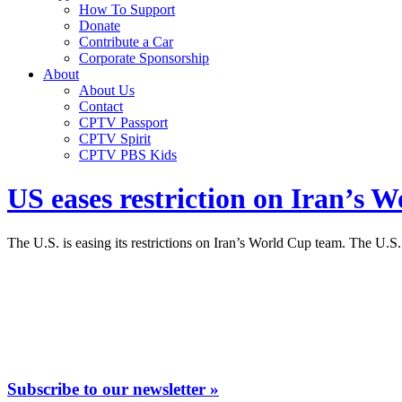
How To Support
Donate
Contribute a Car
Corporate Sponsorship
About
About Us
Contact
CPTV Passport
CPTV Spirit
CPTV PBS Kids
US eases restriction on Iran’s 
The U.S. is easing its restrictions on Iran’s World Cup team. The U.S
Subscribe to our newsletter »