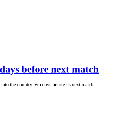
 days before next match
into the country two days before its next match.