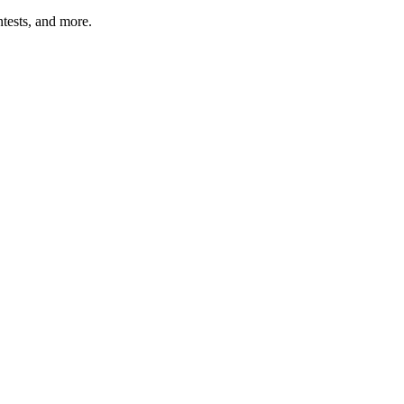
tests, and more.