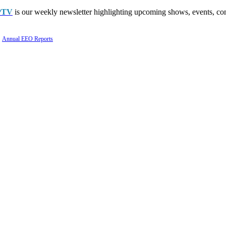
PTV
is our weekly newsletter highlighting upcoming shows, events, con
Annual EEO Reports