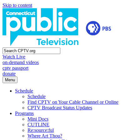
Skip to content
Watch Live
on-demand videos
cptv passport
donate
Menu
Schedule
Schedule
Find CPTV on Your Cable Channel or Online
CPTV Broadcast Status Updates
Programs
Mini Docs
CUTLINE
Re:source:ful
Where Art Thou?