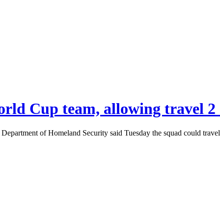
World Cup team, allowing travel 2
. Department of Homeland Security said Tuesday the squad could travel 