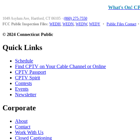
What's On! C
1049 Asylum Ave, Hartford, CT 06105
·
(860) 275-7550
FCC Public Inspection Files:
WEDH
,
WEDN
,
WEDW
,
WEDY
•
Public Files Contact
•
© 2024 Connecticut Public
Quick Links
Schedule
Find CPTV on Your Cable Channel or Online
CPTV Passport
CPTV Spirit
Contests
Events
Newsletter
Corporate
About
Contact
Work With Us
Closed Captioning