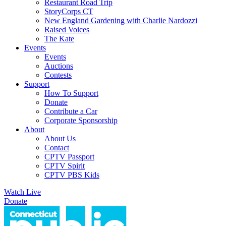
Restaurant Road Trip
StoryCorps CT
New England Gardening with Charlie Nardozzi
Raised Voices
The Kate
Events
Events
Auctions
Contests
Support
How To Support
Donate
Contribute a Car
Corporate Sponsorship
About
About Us
Contact
CPTV Passport
CPTV Spirit
CPTV PBS Kids
Watch Live
Donate