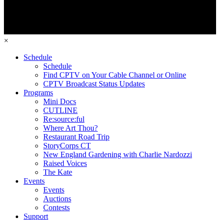
×
Schedule
Schedule
Find CPTV on Your Cable Channel or Online
CPTV Broadcast Status Updates
Programs
Mini Docs
CUTLINE
Re:source:ful
Where Art Thou?
Restaurant Road Trip
StoryCorps CT
New England Gardening with Charlie Nardozzi
Raised Voices
The Kate
Events
Events
Auctions
Contests
Support