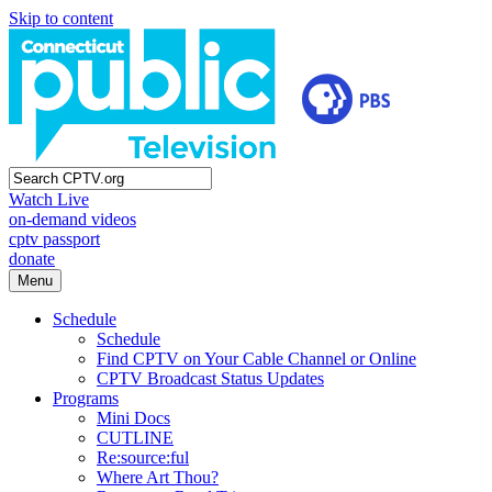
Skip to content
Watch Live
on-demand videos
cptv passport
donate
Menu
Schedule
Schedule
Find CPTV on Your Cable Channel or Online
CPTV Broadcast Status Updates
Programs
Mini Docs
CUTLINE
Re:source:ful
Where Art Thou?