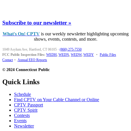
Subscribe to our newsletter »
What's On! CPTV
is our weekly newsletter highlighting upcoming
shows, events, contests, and more.
1049 Asylum Ave, Hartford, CT 06105
·
(860) 275-7550
FCC Public Inspection Files:
WEDH
,
WEDN
,
WEDW
,
WEDY
•
Public Files
Contact
•
Annual EEO Reports
© 2024 Connecticut Public
Quick Links
Schedule
Find CPTV on Your Cable Channel or Online
CPTV Passport
CPTV Spirit
Contests
Events
Newsletter