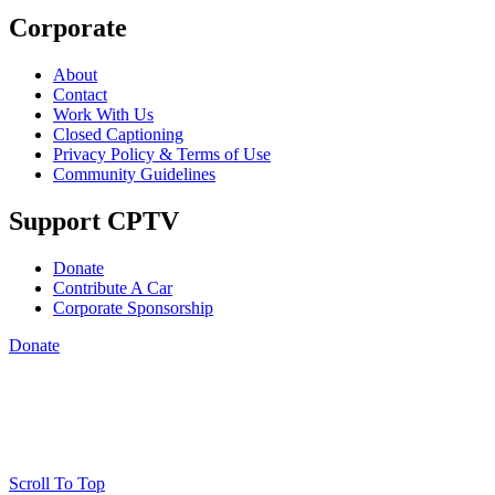
Corporate
About
Contact
Work With Us
Closed Captioning
Privacy Policy & Terms of Use
Community Guidelines
Support CPTV
Donate
Contribute A Car
Corporate Sponsorship
Donate
Scroll To Top