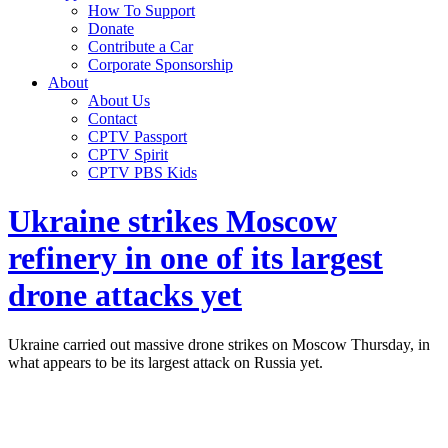
How To Support
Donate
Contribute a Car
Corporate Sponsorship
About
About Us
Contact
CPTV Passport
CPTV Spirit
CPTV PBS Kids
Ukraine strikes Moscow
refinery in one of its largest
drone attacks yet
Ukraine carried out massive drone strikes on Moscow Thursday, in
what appears to be its largest attack on Russia yet.