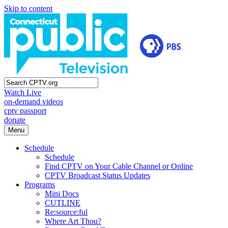
Skip to content
Watch Live
on-demand videos
cptv passport
donate
Menu
Schedule
Schedule
Find CPTV on Your Cable Channel or Online
CPTV Broadcast Status Updates
Programs
Mini Docs
CUTLINE
Re:source:ful
Where Art Thou?