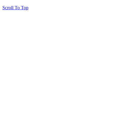
Scroll To Top