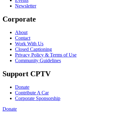
Events
Newsletter
Corporate
About
Contact
Work With Us
Closed Captioning
Privacy Policy & Terms of Use
Community Guidelines
Support CPTV
Donate
Contribute A Car
Corporate Sponsorship
Donate