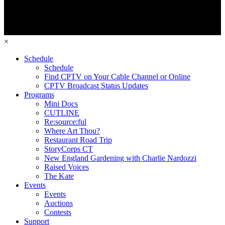
×
Schedule
Schedule
Find CPTV on Your Cable Channel or Online
CPTV Broadcast Status Updates
Programs
Mini Docs
CUTLINE
Re:source:ful
Where Art Thou?
Restaurant Road Trip
StoryCorps CT
New England Gardening with Charlie Nardozzi
Raised Voices
The Kate
Events
Events
Auctions
Contests
Support