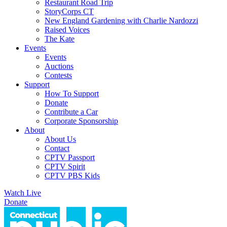
Restaurant Road Trip
StoryCorps CT
New England Gardening with Charlie Nardozzi
Raised Voices
The Kate
Events
Events
Auctions
Contests
Support
How To Support
Donate
Contribute a Car
Corporate Sponsorship
About
About Us
Contact
CPTV Passport
CPTV Spirit
CPTV PBS Kids
Watch Live
Donate