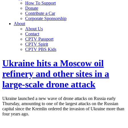
How To Support
Donate
Contribute a Car
Corporate Sponsorship
About
About Us
Contact
CPTV Passport
CPTV Spirit
CPTV PBS Kids
Ukraine hits a Moscow oil
refinery and other sites in a
large-scale drone attack
Ukraine launched a new wave of drone attacks on Russia early
Thursday, amounting to one of the largest attacks on the Russian
capital since the Kremlin ordered the invasion of Ukraine more than
four years ago.