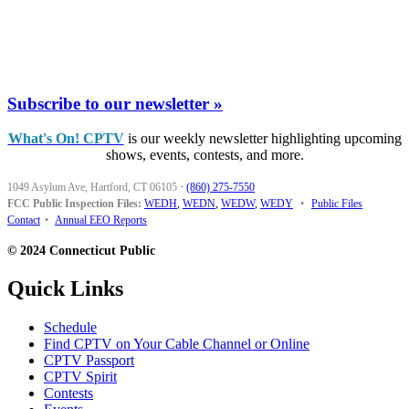
Subscribe to our newsletter »
What's On! CPTV
is our weekly newsletter highlighting upcoming
shows, events, contests, and more.
1049 Asylum Ave, Hartford, CT 06105
·
(860) 275-7550
FCC Public Inspection Files:
WEDH
,
WEDN
,
WEDW
,
WEDY
•
Public Files
Contact
•
Annual EEO Reports
© 2024 Connecticut Public
Quick Links
Schedule
Find CPTV on Your Cable Channel or Online
CPTV Passport
CPTV Spirit
Contests