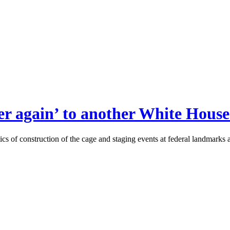
r again’ to another White House 
ics of construction of the cage and staging events at federal landmarks