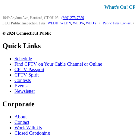
What's On! C
1049 Asylum Ave, Hartford, CT 06105
·
(860) 275-7550
FCC Public Inspection Files:
WEDH
,
WEDN
,
WEDW
,
WEDY
•
Public Files Contact
•
© 2024 Connecticut Public
Quick Links
Schedule
Find CPTV on Your Cable Channel or Online
CPTV Passport
CPTV Spirit
Contests
Events
Newsletter
Corporate
About
Contact
Work With Us
Closed Captioning