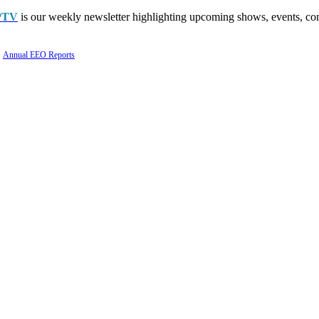
PTV
is our weekly newsletter highlighting upcoming shows, events, con
Annual EEO Reports