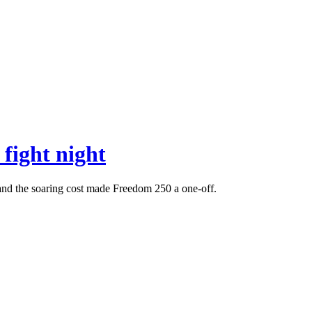
fight night
 and the soaring cost made Freedom 250 a one-off.