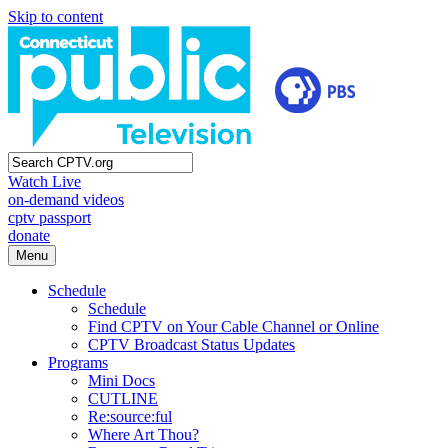
Skip to content
Watch Live
on-demand videos
cptv passport
donate
Menu
Schedule
Schedule
Find CPTV on Your Cable Channel or Online
CPTV Broadcast Status Updates
Programs
Mini Docs
CUTLINE
Re:source:ful
Where Art Thou?