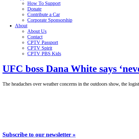
How To Support
Donate
Contribute a Car
Corporate Sponsorship
About
About Us
Contact
CPTV Passport
CPTV Spirit
CPTV PBS Kids
UFC boss Dana White says ‘neve
The headaches over weather concerns in the outdoors show, the logist
Subscribe to our newsletter »