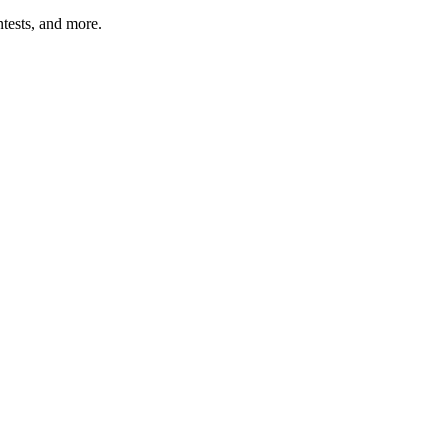
tests, and more.