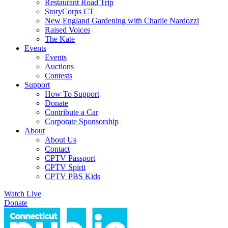
Restaurant Road Trip
StoryCorps CT
New England Gardening with Charlie Nardozzi
Raised Voices
The Kate
Events
Events
Auctions
Contests
Support
How To Support
Donate
Contribute a Car
Corporate Sponsorship
About
About Us
Contact
CPTV Passport
CPTV Spirit
CPTV PBS Kids
Watch Live
Donate