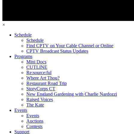
×
Schedule
Schedule
Find CPTV on Your Cable Channel or Online
CPTV Broadcast Status Updates
Programs
Mini Docs
CUTLINE
Re:source:ful
Where Art Thou?
Restaurant Road Trip
StoryCorps CT
New England Gardening with Charlie Nardozzi
Raised Voices
The Kate
Events
Events
Auctions
Contests
Support