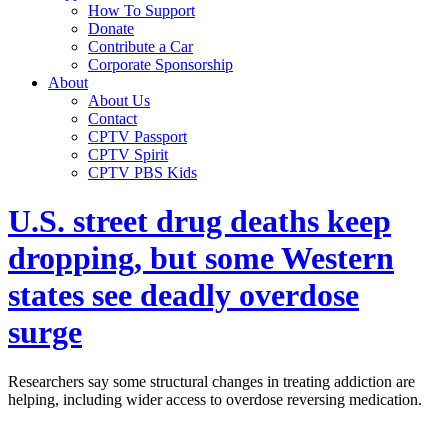
How To Support
Donate
Contribute a Car
Corporate Sponsorship
About
About Us
Contact
CPTV Passport
CPTV Spirit
CPTV PBS Kids
U.S. street drug deaths keep
dropping, but some Western
states see deadly overdose
surge
Researchers say some structural changes in treating addiction are
helping, including wider access to overdose reversing medication.