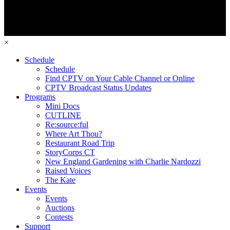
×
Schedule
Schedule
Find CPTV on Your Cable Channel or Online
CPTV Broadcast Status Updates
Programs
Mini Docs
CUTLINE
Re:source:ful
Where Art Thou?
Restaurant Road Trip
StoryCorps CT
New England Gardening with Charlie Nardozzi
Raised Voices
The Kate
Events
Events
Auctions
Contests
Support