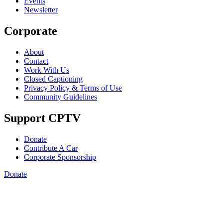
Events
Newsletter
Corporate
About
Contact
Work With Us
Closed Captioning
Privacy Policy & Terms of Use
Community Guidelines
Support CPTV
Donate
Contribute A Car
Corporate Sponsorship
Donate