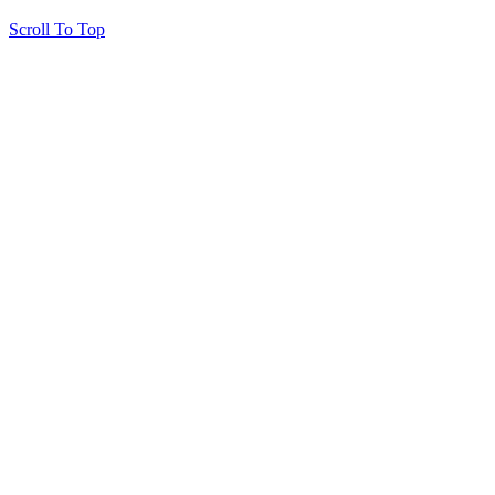
Scroll To Top