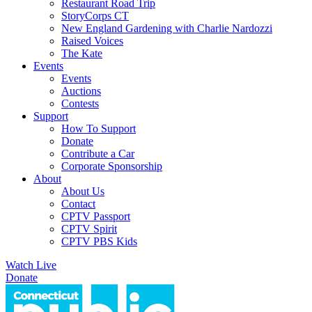
Restaurant Road Trip
StoryCorps CT
New England Gardening with Charlie Nardozzi
Raised Voices
The Kate
Events
Events
Auctions
Contests
Support
How To Support
Donate
Contribute a Car
Corporate Sponsorship
About
About Us
Contact
CPTV Passport
CPTV Spirit
CPTV PBS Kids
Watch Live
Donate