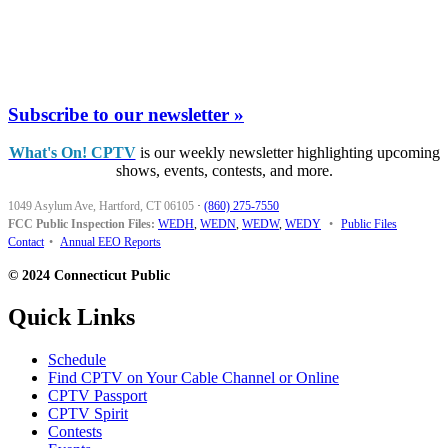
Subscribe to our newsletter »
What's On! CPTV
is our weekly newsletter highlighting upcoming
shows, events, contests, and more.
1049 Asylum Ave, Hartford, CT 06105
·
(860) 275-7550
FCC Public Inspection Files:
WEDH
,
WEDN
,
WEDW
,
WEDY
•
Public Files
Contact
•
Annual EEO Reports
© 2024 Connecticut Public
Quick Links
Schedule
Find CPTV on Your Cable Channel or Online
CPTV Passport
CPTV Spirit
Contests