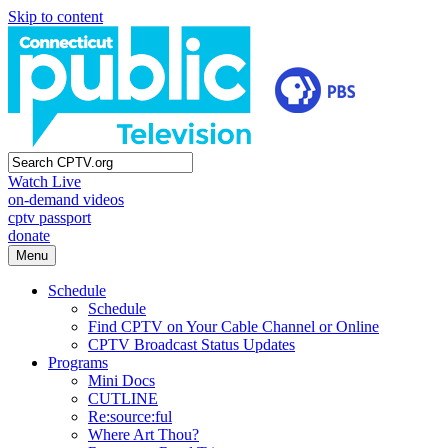
Skip to content
Watch Live
on-demand videos
cptv passport
donate
Menu
Schedule
Schedule
Find CPTV on Your Cable Channel or Online
CPTV Broadcast Status Updates
Programs
Mini Docs
CUTLINE
Re:source:ful
Where Art Thou?