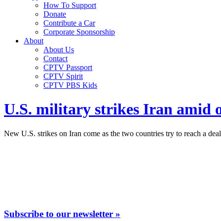
How To Support
Donate
Contribute a Car
Corporate Sponsorship
About
About Us
Contact
CPTV Passport
CPTV Spirit
CPTV PBS Kids
U.S. military strikes Iran amid 
New U.S. strikes on Iran come as the two countries try to reach a deal 
Subscribe to our newsletter »