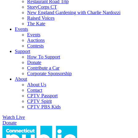
Restaurant Road Trip
StoryCorps CT
New England Gardening with Charlie Nardozzi
Raised Voices
The Kate
Events
Events
Auctions
Contests
Support
How To Support
Donate
Contribute a Car
Corporate Sponsorship
About
About Us
Contact
CPTV Passport
CPTV Spirit
CPTV PBS Kids
Watch Live
Donate