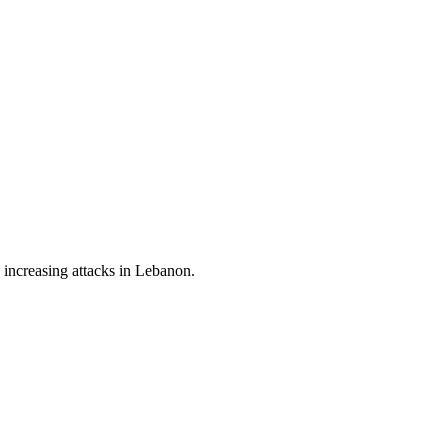
s increasing attacks in Lebanon.