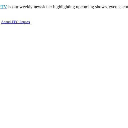
PTV
is our weekly newsletter highlighting upcoming shows, events, con
Annual EEO Reports