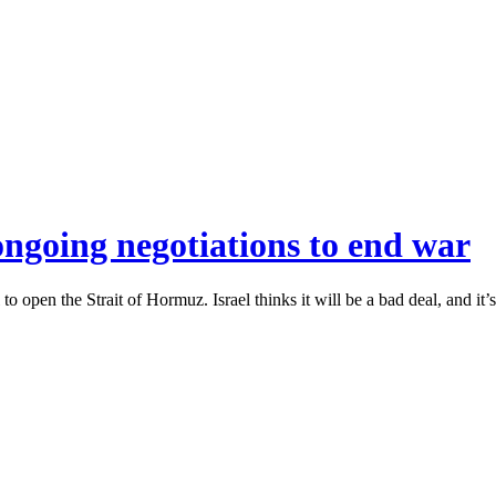
ongoing negotiations to end war
to open the Strait of Hormuz. Israel thinks it will be a bad deal, and it’