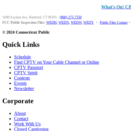
What's On! C
1049 Asylum Ave, Hartford, CT 06105
·
(860) 275-7550
FCC Public Inspection Files:
WEDH
,
WEDN
,
WEDW
,
WEDY
•
Public Files Contact
•
© 2024 Connecticut Public
Quick Links
Schedule
Find CPTV on Your Cable Channel or Online
CPTV Passport
CPTV Spirit
Contests
Events
Newsletter
Corporate
About
Contact
Work With Us
Closed Captioning