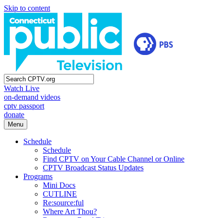
Skip to content
Watch Live
on-demand videos
cptv passport
donate
Menu
Schedule
Schedule
Find CPTV on Your Cable Channel or Online
CPTV Broadcast Status Updates
Programs
Mini Docs
CUTLINE
Re:source:ful
Where Art Thou?