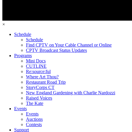
×
Schedule
Schedule
Find CPTV on Your Cable Channel or Online
CPTV Broadcast Status Updates
Programs
Mini Docs
CUTLINE
Re:source:ful
Where Art Thou?
Restaurant Road Trip
StoryCorps CT
New England Gardening with Charlie Nardozzi
Raised Voices
The Kate
Events
Events
Auctions
Contests
Support