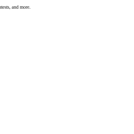
tests, and more.