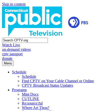
Skip to content
Watch Live
on-demand videos
cptv passport
donate
Menu
Schedule
Schedule
Find CPTV on Your Cable Channel or Online
CPTV Broadcast Status Updates
Programs
Mini Docs
CUTLINE
Re:source:ful
Where Art Thou?