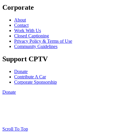
Corporate
About
Contact
Work With Us
Closed Captioning
Privacy Policy & Terms of Use
Community Guidelines
Support CPTV
Donate
Contribute A Car
Corporate Sponsorship
Donate
Scroll To Top