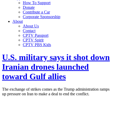
How To Support
Donate
Contribute a Car
Corporate Sponsorship
About
About Us
Contact
CPTV Passport
CPTV Spirit
CPTV PBS Kids
U.S. military says it shot down
Iranian drones launched
toward Gulf allies
The exchange of strikes comes as the Trump administration ramps
up pressure on Iran to make a deal to end the conflict.