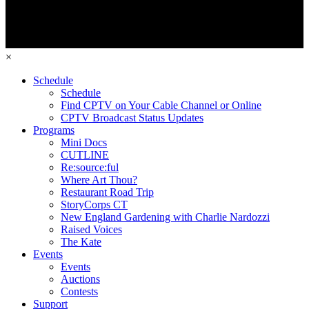
×
Schedule
Schedule
Find CPTV on Your Cable Channel or Online
CPTV Broadcast Status Updates
Programs
Mini Docs
CUTLINE
Re:source:ful
Where Art Thou?
Restaurant Road Trip
StoryCorps CT
New England Gardening with Charlie Nardozzi
Raised Voices
The Kate
Events
Events
Auctions
Contests
Support