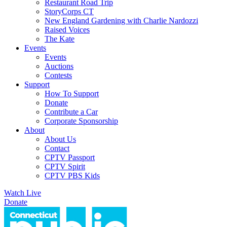
Restaurant Road Trip
StoryCorps CT
New England Gardening with Charlie Nardozzi
Raised Voices
The Kate
Events
Events
Auctions
Contests
Support
How To Support
Donate
Contribute a Car
Corporate Sponsorship
About
About Us
Contact
CPTV Passport
CPTV Spirit
CPTV PBS Kids
Watch Live
Donate