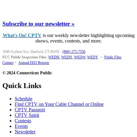
Subscribe to our newsletter »
What's On! CPTV
is our weekly newsletter highlighting upcoming
shows, events, contests, and more.
1049 Asylum Ave, Hartford, CT 06105
·
(860) 275-7550
FCC Public Inspection Files:
WEDH
,
WEDN
,
WEDW
,
WEDY
•
Public Files
Contact
•
Annual EEO Reports
© 2024 Connecticut Public
Quick Links
Schedule
Find CPTV on Your Cable Channel or Online
CPTV Passport
CPTV Spirit
Contests
Events
Newsletter