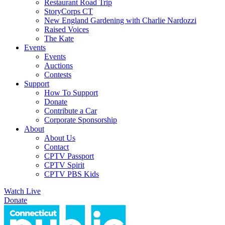
Restaurant Road Trip
StoryCorps CT
New England Gardening with Charlie Nardozzi
Raised Voices
The Kate
Events
Events
Auctions
Contests
Support
How To Support
Donate
Contribute a Car
Corporate Sponsorship
About
About Us
Contact
CPTV Passport
CPTV Spirit
CPTV PBS Kids
Watch Live
Donate