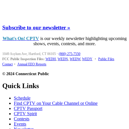
Subscribe to our newsletter »
What's On! CPTV
is our weekly newsletter highlighting upcoming
shows, events, contests, and more.
1049 Asylum Ave, Hartford, CT 06105
·
(860) 275-7550
FCC Public Inspection Files:
WEDH
,
WEDN
,
WEDW
,
WEDY
•
Public Files
Contact
•
Annual EEO Reports
© 2024 Connecticut Public
Quick Links
Schedule
Find CPTV on Your Cable Channel or Online
CPTV Passport
CPTV Spirit
Contests
Events