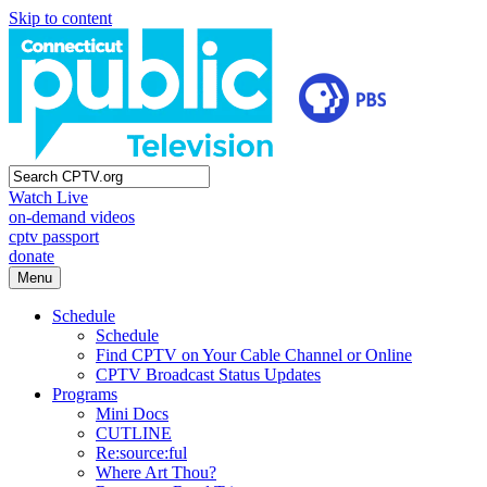
Skip to content
Watch Live
on-demand videos
cptv passport
donate
Menu
Schedule
Schedule
Find CPTV on Your Cable Channel or Online
CPTV Broadcast Status Updates
Programs
Mini Docs
CUTLINE
Re:source:ful
Where Art Thou?