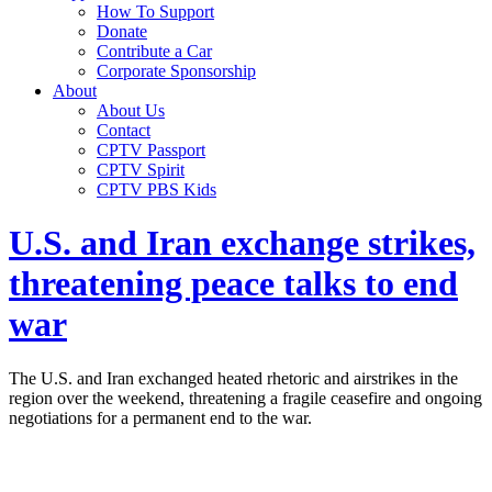
How To Support
Donate
Contribute a Car
Corporate Sponsorship
About
About Us
Contact
CPTV Passport
CPTV Spirit
CPTV PBS Kids
U.S. and Iran exchange strikes,
threatening peace talks to end
war
The U.S. and Iran exchanged heated rhetoric and airstrikes in the
region over the weekend, threatening a fragile ceasefire and ongoing
negotiations for a permanent end to the war.