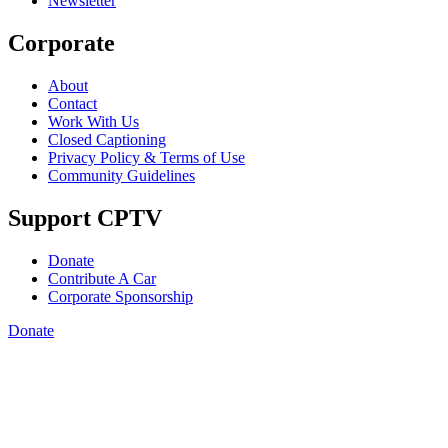
Newsletter
Corporate
About
Contact
Work With Us
Closed Captioning
Privacy Policy & Terms of Use
Community Guidelines
Support CPTV
Donate
Contribute A Car
Corporate Sponsorship
Donate