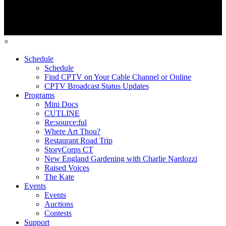
×
Schedule
Schedule
Find CPTV on Your Cable Channel or Online
CPTV Broadcast Status Updates
Programs
Mini Docs
CUTLINE
Re:source:ful
Where Art Thou?
Restaurant Road Trip
StoryCorps CT
New England Gardening with Charlie Nardozzi
Raised Voices
The Kate
Events
Events
Auctions
Contests
Support