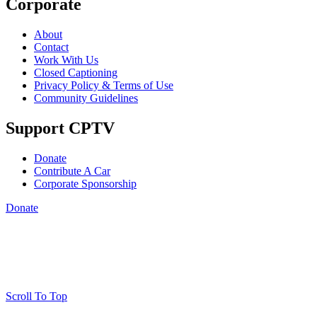
Corporate
About
Contact
Work With Us
Closed Captioning
Privacy Policy & Terms of Use
Community Guidelines
Support CPTV
Donate
Contribute A Car
Corporate Sponsorship
Donate
Scroll To Top