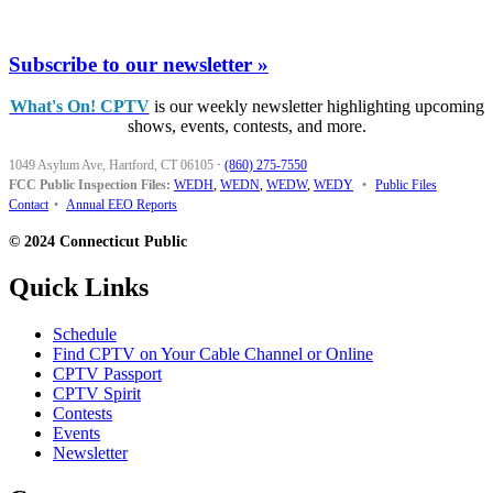
Subscribe to our newsletter »
What's On! CPTV
is our weekly newsletter highlighting upcoming
shows, events, contests, and more.
1049 Asylum Ave, Hartford, CT 06105
·
(860) 275-7550
FCC Public Inspection Files:
WEDH
,
WEDN
,
WEDW
,
WEDY
•
Public Files
Contact
•
Annual EEO Reports
© 2024 Connecticut Public
Quick Links
Schedule
Find CPTV on Your Cable Channel or Online
CPTV Passport
CPTV Spirit
Contests
Events
Newsletter