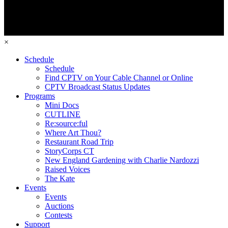
×
Schedule
Schedule
Find CPTV on Your Cable Channel or Online
CPTV Broadcast Status Updates
Programs
Mini Docs
CUTLINE
Re:source:ful
Where Art Thou?
Restaurant Road Trip
StoryCorps CT
New England Gardening with Charlie Nardozzi
Raised Voices
The Kate
Events
Events
Auctions
Contests
Support