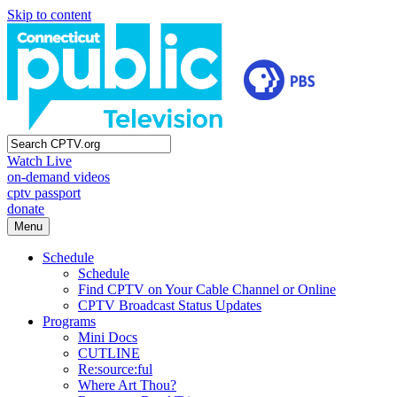
Skip to content
Watch Live
on-demand videos
cptv passport
donate
Menu
Schedule
Schedule
Find CPTV on Your Cable Channel or Online
CPTV Broadcast Status Updates
Programs
Mini Docs
CUTLINE
Re:source:ful
Where Art Thou?