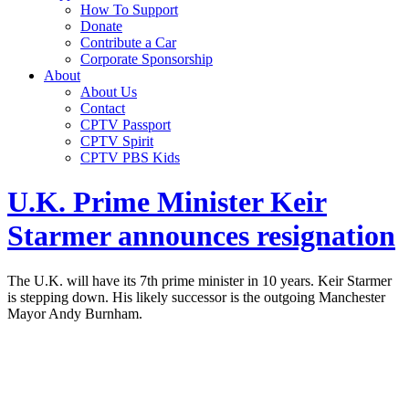
How To Support
Donate
Contribute a Car
Corporate Sponsorship
About
About Us
Contact
CPTV Passport
CPTV Spirit
CPTV PBS Kids
U.K. Prime Minister Keir
Starmer announces resignation
The U.K. will have its 7th prime minister in 10 years. Keir Starmer
is stepping down. His likely successor is the outgoing Manchester
Mayor Andy Burnham.