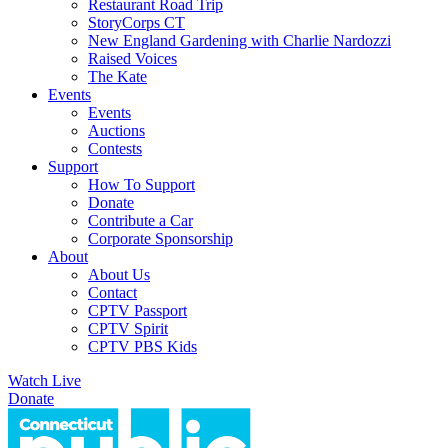
Restaurant Road Trip
StoryCorps CT
New England Gardening with Charlie Nardozzi
Raised Voices
The Kate
Events
Events
Auctions
Contests
Support
How To Support
Donate
Contribute a Car
Corporate Sponsorship
About
About Us
Contact
CPTV Passport
CPTV Spirit
CPTV PBS Kids
Watch Live
Donate