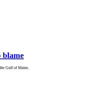
o blame
 the Gulf of Maine.