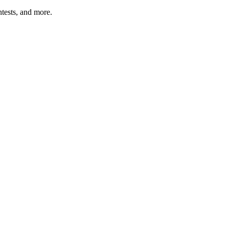
tests, and more.