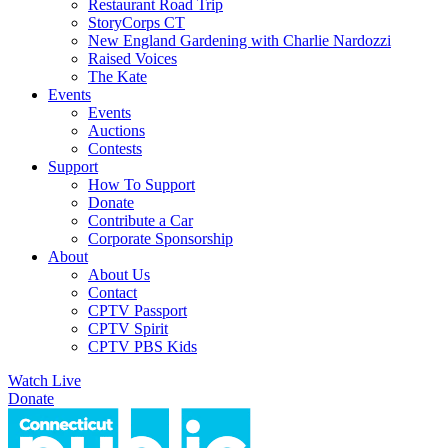
Restaurant Road Trip
StoryCorps CT
New England Gardening with Charlie Nardozzi
Raised Voices
The Kate
Events
Events
Auctions
Contests
Support
How To Support
Donate
Contribute a Car
Corporate Sponsorship
About
About Us
Contact
CPTV Passport
CPTV Spirit
CPTV PBS Kids
Watch Live
Donate