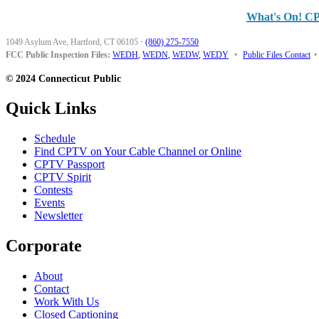
What's On! C
1049 Asylum Ave, Hartford, CT 06105
·
(860) 275-7550
FCC Public Inspection Files:
WEDH
,
WEDN
,
WEDW
,
WEDY
•
Public Files Contact
•
© 2024 Connecticut Public
Quick Links
Schedule
Find CPTV on Your Cable Channel or Online
CPTV Passport
CPTV Spirit
Contests
Events
Newsletter
Corporate
About
Contact
Work With Us
Closed Captioning