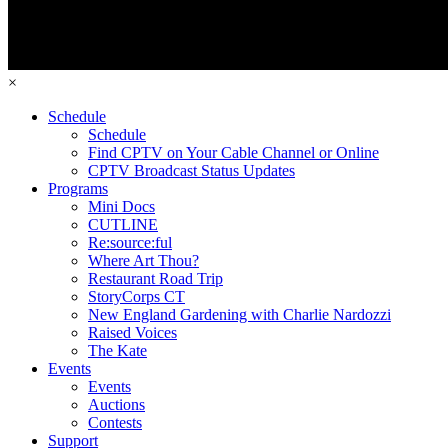
×
Schedule
Schedule
Find CPTV on Your Cable Channel or Online
CPTV Broadcast Status Updates
Programs
Mini Docs
CUTLINE
Re:source:ful
Where Art Thou?
Restaurant Road Trip
StoryCorps CT
New England Gardening with Charlie Nardozzi
Raised Voices
The Kate
Events
Events
Auctions
Contests
Support