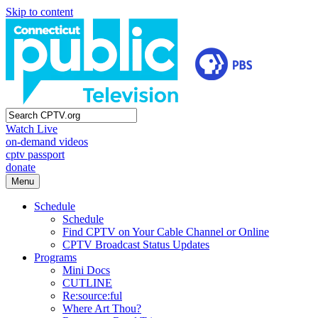
Skip to content
Watch Live
on-demand videos
cptv passport
donate
Menu
Schedule
Schedule
Find CPTV on Your Cable Channel or Online
CPTV Broadcast Status Updates
Programs
Mini Docs
CUTLINE
Re:source:ful
Where Art Thou?