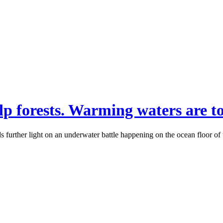
lp forests. Warming waters are t
 further light on an underwater battle happening on the ocean floor of