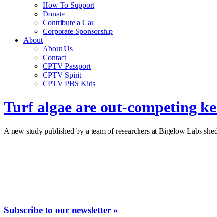
How To Support
Donate
Contribute a Car
Corporate Sponsorship
About
About Us
Contact
CPTV Passport
CPTV Spirit
CPTV PBS Kids
Turf algae are out-competing ke
A new study published by a team of researchers at Bigelow Labs sheds
Subscribe to our newsletter »