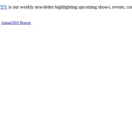
PTV
is our weekly newsletter highlighting upcoming shows, events, con
Annual EEO Reports