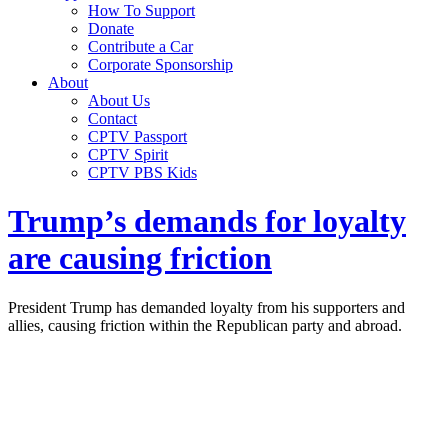
How To Support
Donate
Contribute a Car
Corporate Sponsorship
About
About Us
Contact
CPTV Passport
CPTV Spirit
CPTV PBS Kids
Trump’s demands for loyalty
are causing friction
President Trump has demanded loyalty from his supporters and
allies, causing friction within the Republican party and abroad.