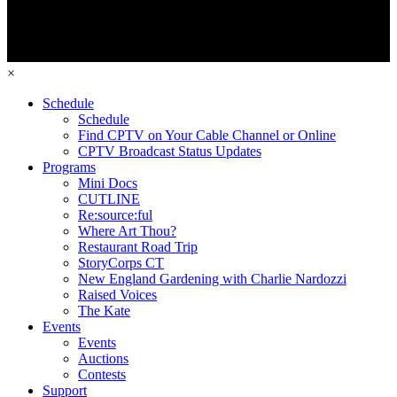
×
Schedule
Schedule
Find CPTV on Your Cable Channel or Online
CPTV Broadcast Status Updates
Programs
Mini Docs
CUTLINE
Re:source:ful
Where Art Thou?
Restaurant Road Trip
StoryCorps CT
New England Gardening with Charlie Nardozzi
Raised Voices
The Kate
Events
Events
Auctions
Contests
Support