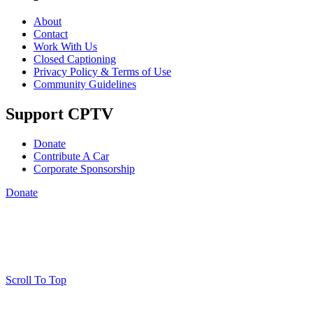
About
Contact
Work With Us
Closed Captioning
Privacy Policy & Terms of Use
Community Guidelines
Support CPTV
Donate
Contribute A Car
Corporate Sponsorship
Donate
Scroll To Top