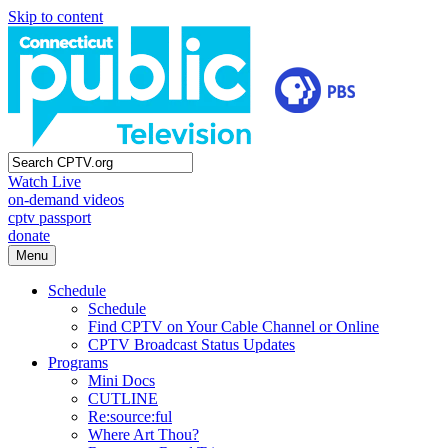
Skip to content
Watch Live
on-demand videos
cptv passport
donate
Menu
Schedule
Schedule
Find CPTV on Your Cable Channel or Online
CPTV Broadcast Status Updates
Programs
Mini Docs
CUTLINE
Re:source:ful
Where Art Thou?