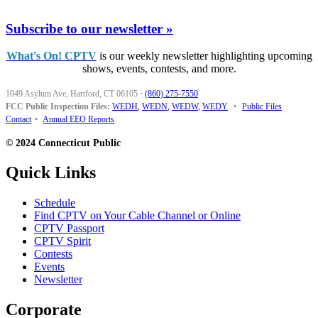
Subscribe to our newsletter »
What's On! CPTV
is our weekly newsletter highlighting upcoming
shows, events, contests, and more.
1049 Asylum Ave, Hartford, CT 06105
·
(860) 275-7550
FCC Public Inspection Files:
WEDH
,
WEDN
,
WEDW
,
WEDY
•
Public Files
Contact
•
Annual EEO Reports
© 2024 Connecticut Public
Quick Links
Schedule
Find CPTV on Your Cable Channel or Online
CPTV Passport
CPTV Spirit
Contests
Events
Newsletter
Corporate