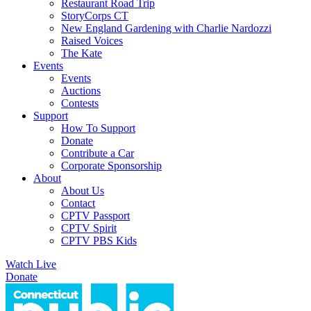
Restaurant Road Trip
StoryCorps CT
New England Gardening with Charlie Nardozzi
Raised Voices
The Kate
Events
Events
Auctions
Contests
Support
How To Support
Donate
Contribute a Car
Corporate Sponsorship
About
About Us
Contact
CPTV Passport
CPTV Spirit
CPTV PBS Kids
Watch Live
Donate