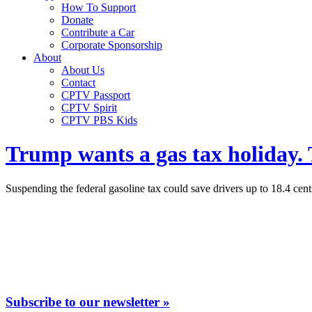
How To Support
Donate
Contribute a Car
Corporate Sponsorship
About
About Us
Contact
CPTV Passport
CPTV Spirit
CPTV PBS Kids
Trump wants a gas tax holiday.
Suspending the federal gasoline tax could save drivers up to 18.4 cent
Subscribe to our newsletter »