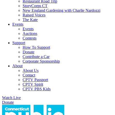
Restaurant Road Trip
StoryCorps CT
New England Gardening with Charlie Nardozzi
Raised Voices
The Kate
Events
Events
Auctions
Contests
Support
How To Support
Donate
Contribute a Car
Corporate Sponsorship
About
About Us
Contact
CPTV Passport
CPTV Spirit
CPTV PBS Kids
Watch Live
Donate