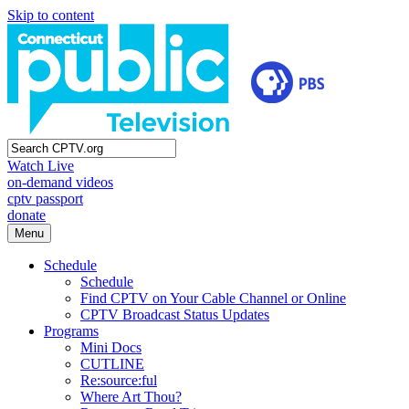
Skip to content
Watch Live
on-demand videos
cptv passport
donate
Menu
Schedule
Schedule
Find CPTV on Your Cable Channel or Online
CPTV Broadcast Status Updates
Programs
Mini Docs
CUTLINE
Re:source:ful
Where Art Thou?