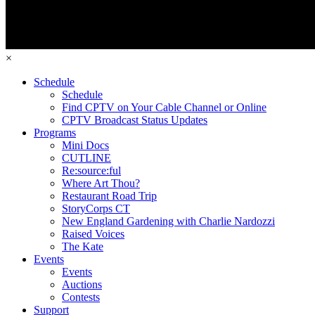
×
Schedule
Schedule
Find CPTV on Your Cable Channel or Online
CPTV Broadcast Status Updates
Programs
Mini Docs
CUTLINE
Re:source:ful
Where Art Thou?
Restaurant Road Trip
StoryCorps CT
New England Gardening with Charlie Nardozzi
Raised Voices
The Kate
Events
Events
Auctions
Contests
Support