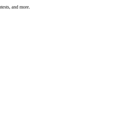
tests, and more.