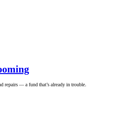
looming
d repairs — a fund that’s already in trouble.