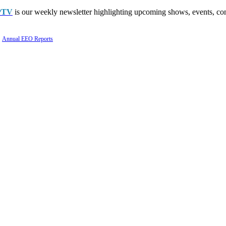
PTV
is our weekly newsletter highlighting upcoming shows, events, con
Annual EEO Reports