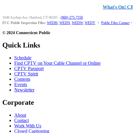
What's On! C
1049 Asylum Ave, Hartford, CT 06105
·
(860) 275-7550
FCC Public Inspection Files:
WEDH
,
WEDN
,
WEDW
,
WEDY
•
Public Files Contact
•
© 2024 Connecticut Public
Quick Links
Schedule
Find CPTV on Your Cable Channel or Online
CPTV Passport
CPTV Spirit
Contests
Events
Newsletter
Corporate
About
Contact
Work With Us
Closed Captioning