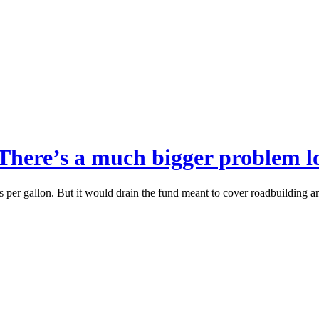
 There’s a much bigger problem 
s per gallon. But it would drain the fund meant to cover roadbuilding an