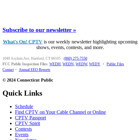
Subscribe to our newsletter »
What's On! CPTV
is our weekly newsletter highlighting upcoming
shows, events, contests, and more.
1049 Asylum Ave, Hartford, CT 06105
·
(860) 275-7550
FCC Public Inspection Files:
WEDH
,
WEDN
,
WEDW
,
WEDY
•
Public Files
Contact
•
Annual EEO Reports
© 2024 Connecticut Public
Quick Links
Schedule
Find CPTV on Your Cable Channel or Online
CPTV Passport
CPTV Spirit
Contests
Events