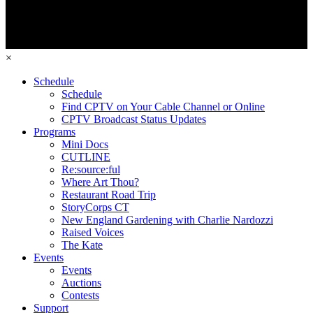
×
Schedule
Schedule
Find CPTV on Your Cable Channel or Online
CPTV Broadcast Status Updates
Programs
Mini Docs
CUTLINE
Re:source:ful
Where Art Thou?
Restaurant Road Trip
StoryCorps CT
New England Gardening with Charlie Nardozzi
Raised Voices
The Kate
Events
Events
Auctions
Contests
Support