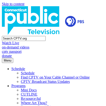
Skip to content
Watch Live
on-demand videos
cptv passport
donate
Menu
Schedule
Schedule
Find CPTV on Your Cable Channel or Online
CPTV Broadcast Status Updates
Programs
Mini Docs
CUTLINE
Re:source:ful
Where Art Thou?