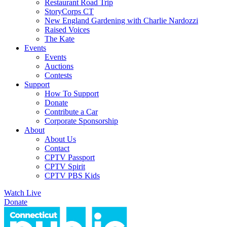
Restaurant Road Trip
StoryCorps CT
New England Gardening with Charlie Nardozzi
Raised Voices
The Kate
Events
Events
Auctions
Contests
Support
How To Support
Donate
Contribute a Car
Corporate Sponsorship
About
About Us
Contact
CPTV Passport
CPTV Spirit
CPTV PBS Kids
Watch Live
Donate