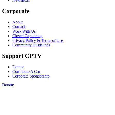
Newsletter
Corporate
About
Contact
Work With Us
Closed Captioning
Privacy Policy & Terms of Use
Community Guidelines
Support CPTV
Donate
Contribute A Car
Corporate Sponsorship
Donate