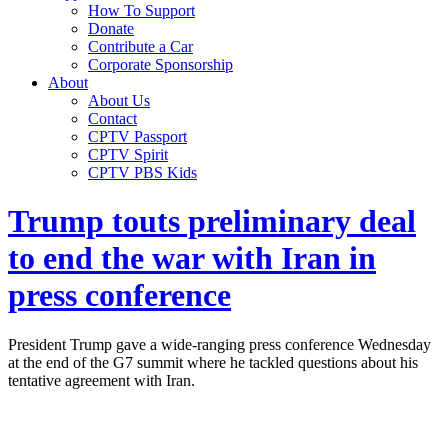
How To Support
Donate
Contribute a Car
Corporate Sponsorship
About
About Us
Contact
CPTV Passport
CPTV Spirit
CPTV PBS Kids
Trump touts preliminary deal
to end the war with Iran in
press conference
President Trump gave a wide-ranging press conference Wednesday
at the end of the G7 summit where he tackled questions about his
tentative agreement with Iran.