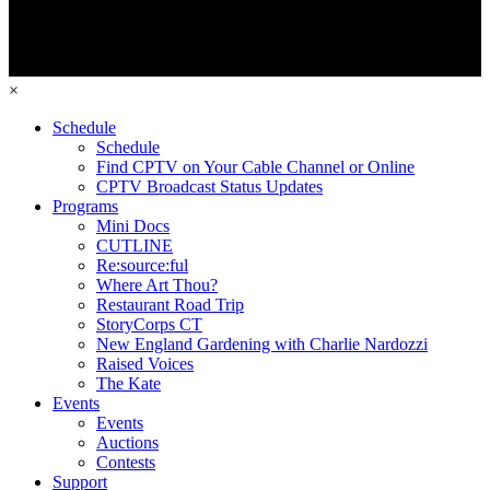
×
Schedule
Schedule
Find CPTV on Your Cable Channel or Online
CPTV Broadcast Status Updates
Programs
Mini Docs
CUTLINE
Re:source:ful
Where Art Thou?
Restaurant Road Trip
StoryCorps CT
New England Gardening with Charlie Nardozzi
Raised Voices
The Kate
Events
Events
Auctions
Contests
Support