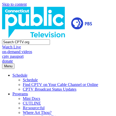
Skip to content
Watch Live
on-demand videos
cptv passport
donate
Menu
Schedule
Schedule
Find CPTV on Your Cable Channel or Online
CPTV Broadcast Status Updates
Programs
Mini Docs
CUTLINE
Re:source:ful
Where Art Thou?