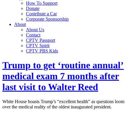
How To Support
Donate
Contribute a Car
Corporate Sponsorship
About
About Us
Contact
CPTV Passport
CPTV Spirit
CPTV PBS Kids
Trump to get ‘routine annual’
medical exam 7 months after
last visit to Walter Reed
White House boasts Trump’s “excellent health” as questions loom
over the medical reality of the oldest inaugurated president.