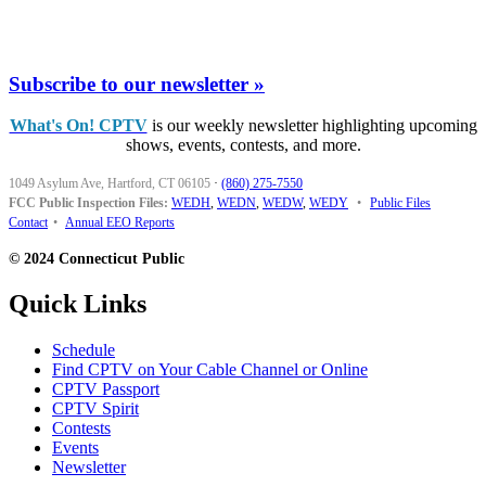
Subscribe to our newsletter »
What's On! CPTV
is our weekly newsletter highlighting upcoming
shows, events, contests, and more.
1049 Asylum Ave, Hartford, CT 06105
·
(860) 275-7550
FCC Public Inspection Files:
WEDH
,
WEDN
,
WEDW
,
WEDY
•
Public Files
Contact
•
Annual EEO Reports
© 2024 Connecticut Public
Quick Links
Schedule
Find CPTV on Your Cable Channel or Online
CPTV Passport
CPTV Spirit
Contests
Events
Newsletter