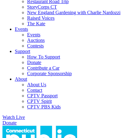
Restaurant Road Trip
StoryCorps CT
New England Gardening with Charlie Nardozzi
Raised Voices
The Kate
Events
Events
Auctions
Contests
Support
How To Support
Donate
Contribute a Car
Corporate Sponsorship
About
About Us
Contact
CPTV Passport
CPTV Spirit
CPTV PBS Kids
Watch Live
Donate