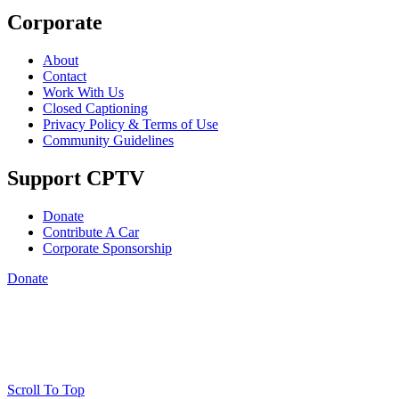
Corporate
About
Contact
Work With Us
Closed Captioning
Privacy Policy & Terms of Use
Community Guidelines
Support CPTV
Donate
Contribute A Car
Corporate Sponsorship
Donate
Scroll To Top