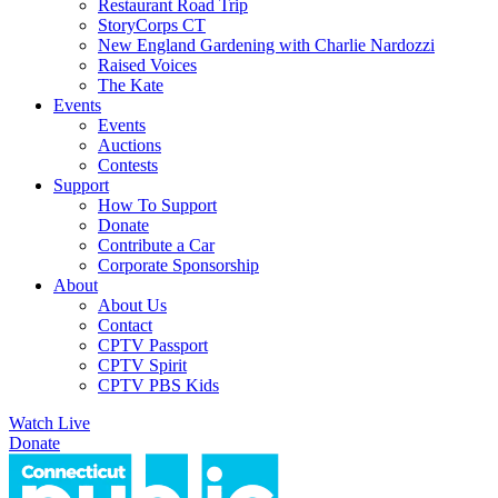
Restaurant Road Trip
StoryCorps CT
New England Gardening with Charlie Nardozzi
Raised Voices
The Kate
Events
Events
Auctions
Contests
Support
How To Support
Donate
Contribute a Car
Corporate Sponsorship
About
About Us
Contact
CPTV Passport
CPTV Spirit
CPTV PBS Kids
Watch Live
Donate