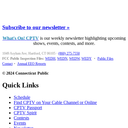
Subscribe to our newsletter »
What's On! CPTV
is our weekly newsletter highlighting upcoming
shows, events, contests, and more.
1049 Asylum Ave, Hartford, CT 06105
·
(860) 275-7550
FCC Public Inspection Files:
WEDH
,
WEDN
,
WEDW
,
WEDY
•
Public Files
Contact
•
Annual EEO Reports
© 2024 Connecticut Public
Quick Links
Schedule
Find CPTV on Your Cable Channel or Online
CPTV Passport
CPTV Spirit
Contests
Events