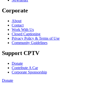
Newsletter
Corporate
About
Contact
Work With Us
Closed Captioning
Privacy Policy & Terms of Use
Community Guidelines
Support CPTV
Donate
Contribute A Car
Corporate Sponsorship
Donate