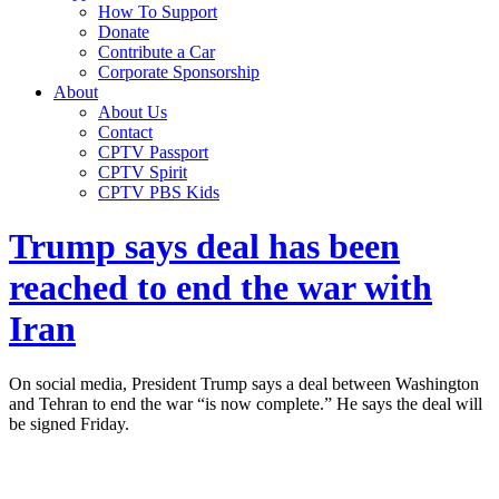
How To Support
Donate
Contribute a Car
Corporate Sponsorship
About
About Us
Contact
CPTV Passport
CPTV Spirit
CPTV PBS Kids
Trump says deal has been
reached to end the war with
Iran
On social media, President Trump says a deal between Washington
and Tehran to end the war “is now complete.” He says the deal will
be signed Friday.