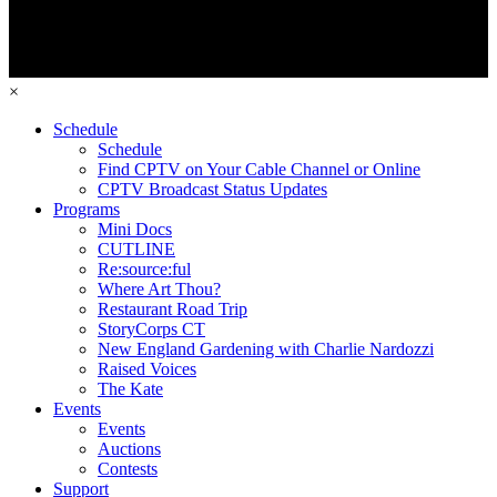
×
Schedule
Schedule
Find CPTV on Your Cable Channel or Online
CPTV Broadcast Status Updates
Programs
Mini Docs
CUTLINE
Re:source:ful
Where Art Thou?
Restaurant Road Trip
StoryCorps CT
New England Gardening with Charlie Nardozzi
Raised Voices
The Kate
Events
Events
Auctions
Contests
Support