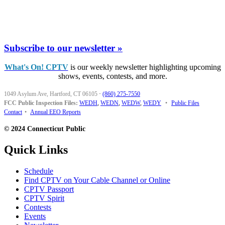
Subscribe to our newsletter »
What's On! CPTV
is our weekly newsletter highlighting upcoming
shows, events, contests, and more.
1049 Asylum Ave, Hartford, CT 06105
·
(860) 275-7550
FCC Public Inspection Files:
WEDH
,
WEDN
,
WEDW
,
WEDY
•
Public Files
Contact
•
Annual EEO Reports
© 2024 Connecticut Public
Quick Links
Schedule
Find CPTV on Your Cable Channel or Online
CPTV Passport
CPTV Spirit
Contests
Events