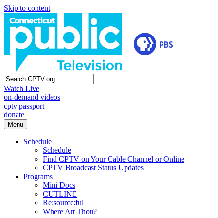
Skip to content
Watch Live
on-demand videos
cptv passport
donate
Menu
Schedule
Schedule
Find CPTV on Your Cable Channel or Online
CPTV Broadcast Status Updates
Programs
Mini Docs
CUTLINE
Re:source:ful
Where Art Thou?