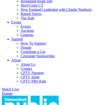
Restaurant Road Trip
StoryCorps CT
New England Gardening with Charlie Nardozzi
Raised Voices
The Kate
Events
Events
Auctions
Contests
Support
How To Support
Donate
Contribute a Car
Corporate Sponsorship
About
About Us
Contact
CPTV Passport
CPTV Spirit
CPTV PBS Kids
Watch Live
Donate