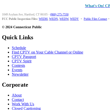
What's On! C
1049 Asylum Ave, Hartford, CT 06105
·
(860) 275-7550
FCC Public Inspection Files:
WEDH
,
WEDN
,
WEDW
,
WEDY
•
Public Files Contact
•
© 2024 Connecticut Public
Quick Links
Schedule
Find CPTV on Your Cable Channel or Online
CPTV Passport
CPTV Spirit
Contests
Events
Newsletter
Corporate
About
Contact
Work With Us
Closed Captioning