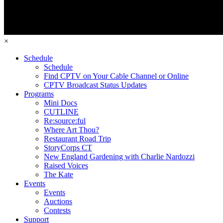
×
Schedule
Schedule
Find CPTV on Your Cable Channel or Online
CPTV Broadcast Status Updates
Programs
Mini Docs
CUTLINE
Re:source:ful
Where Art Thou?
Restaurant Road Trip
StoryCorps CT
New England Gardening with Charlie Nardozzi
Raised Voices
The Kate
Events
Events
Auctions
Contests
Support