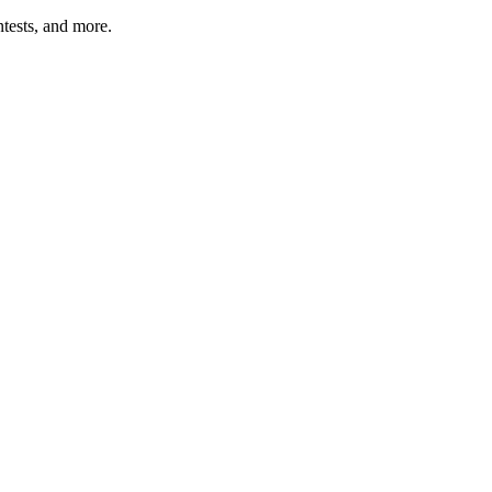
tests, and more.