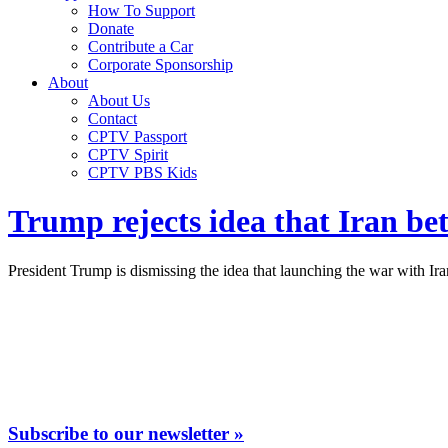
How To Support
Donate
Contribute a Car
Corporate Sponsorship
About
About Us
Contact
CPTV Passport
CPTV Spirit
CPTV PBS Kids
Trump rejects idea that Iran b
President Trump is dismissing the idea that launching the war with I
Subscribe to our newsletter »