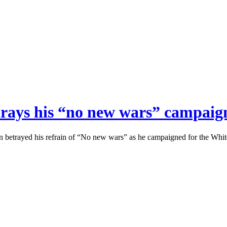
etrays his “no new wars” campai
ran betrayed his refrain of “No new wars” as he campaigned for the Whi