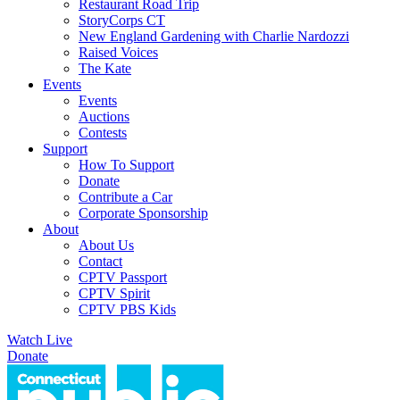
Restaurant Road Trip
StoryCorps CT
New England Gardening with Charlie Nardozzi
Raised Voices
The Kate
Events
Events
Auctions
Contests
Support
How To Support
Donate
Contribute a Car
Corporate Sponsorship
About
About Us
Contact
CPTV Passport
CPTV Spirit
CPTV PBS Kids
Watch Live
Donate