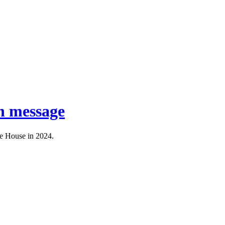
gn message
te House in 2024.