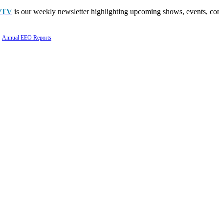
PTV
is our weekly newsletter highlighting upcoming shows, events, con
Annual EEO Reports