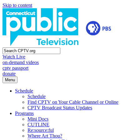
Skip to content
Watch Live
on-demand videos
cptv passport
donate
Menu
Schedule
Schedule
Find CPTV on Your Cable Channel or Online
CPTV Broadcast Status Updates
Programs
Mini Docs
CUTLINE
Re:source:ful
Where Art Thou?