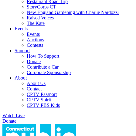
Restaurant Road Trip
StoryCorps CT
New England Gardening with Charlie Nardozzi
Raised Voices
The Kate
Events
Events
Auctions
Contests
Support
How To Support
Donate
Contribute a Car
Corporate Sponsorship
About
About Us
Contact
CPTV Passport
CPTV Spirit
CPTV PBS Kids
Watch Live
Donate