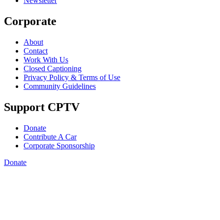
Newsletter
Corporate
About
Contact
Work With Us
Closed Captioning
Privacy Policy & Terms of Use
Community Guidelines
Support CPTV
Donate
Contribute A Car
Corporate Sponsorship
Donate