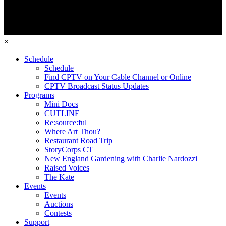
×
Schedule
Schedule
Find CPTV on Your Cable Channel or Online
CPTV Broadcast Status Updates
Programs
Mini Docs
CUTLINE
Re:source:ful
Where Art Thou?
Restaurant Road Trip
StoryCorps CT
New England Gardening with Charlie Nardozzi
Raised Voices
The Kate
Events
Events
Auctions
Contests
Support