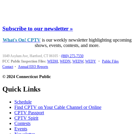
Subscribe to our newsletter »
What's On! CPTV
is our weekly newsletter highlighting upcoming
shows, events, contests, and more.
1049 Asylum Ave, Hartford, CT 06105
·
(860) 275-7550
FCC Public Inspection Files:
WEDH
,
WEDN
,
WEDW
,
WEDY
•
Public Files
Contact
•
Annual EEO Reports
© 2024 Connecticut Public
Quick Links
Schedule
Find CPTV on Your Cable Channel or Online
CPTV Passport
CPTV Spirit
Contests
Events