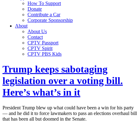
How To Support
Donate
Contribute a Car
Corporate Sponsorship
About
About Us
Contact
CPTV Passport
CPTV Spirit
CPTV PBS Kids
Trump keeps sabotaging
legislation over a voting bill.
Here’s what’s in it
President Trump blew up what could have been a win for his party
— and he did it to force lawmakers to pass an elections overhaul bill
that has been all but doomed in the Senate.