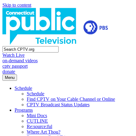
Skip to content
Watch Live
on-demand videos
cptv passport
donate
Menu
Schedule
Schedule
Find CPTV on Your Cable Channel or Online
CPTV Broadcast Status Updates
Programs
Mini Docs
CUTLINE
Re:source:ful
Where Art Thou?