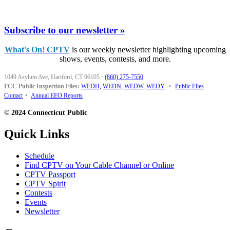
Subscribe to our newsletter »
What's On! CPTV
is our weekly newsletter highlighting upcoming
shows, events, contests, and more.
1049 Asylum Ave, Hartford, CT 06105
·
(860) 275-7550
FCC Public Inspection Files:
WEDH
,
WEDN
,
WEDW
,
WEDY
•
Public Files
Contact
•
Annual EEO Reports
© 2024 Connecticut Public
Quick Links
Schedule
Find CPTV on Your Cable Channel or Online
CPTV Passport
CPTV Spirit
Contests
Events
Newsletter