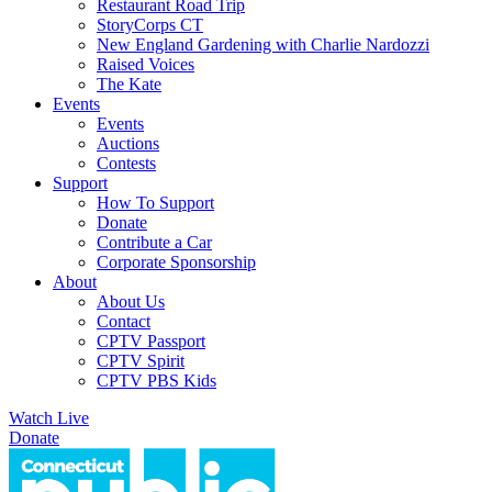
Restaurant Road Trip
StoryCorps CT
New England Gardening with Charlie Nardozzi
Raised Voices
The Kate
Events
Events
Auctions
Contests
Support
How To Support
Donate
Contribute a Car
Corporate Sponsorship
About
About Us
Contact
CPTV Passport
CPTV Spirit
CPTV PBS Kids
Watch Live
Donate