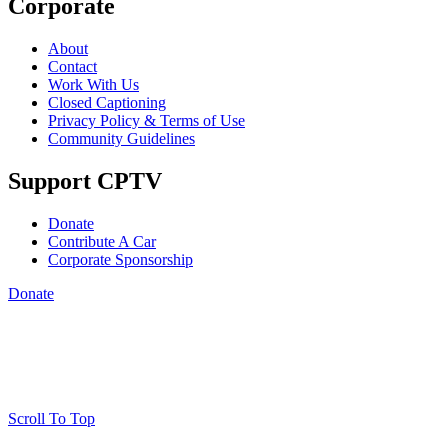
Corporate
About
Contact
Work With Us
Closed Captioning
Privacy Policy & Terms of Use
Community Guidelines
Support CPTV
Donate
Contribute A Car
Corporate Sponsorship
Donate
Scroll To Top