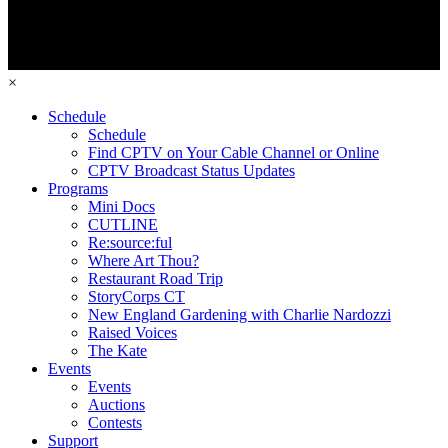
×
Schedule
Schedule
Find CPTV on Your Cable Channel or Online
CPTV Broadcast Status Updates
Programs
Mini Docs
CUTLINE
Re:source:ful
Where Art Thou?
Restaurant Road Trip
StoryCorps CT
New England Gardening with Charlie Nardozzi
Raised Voices
The Kate
Events
Events
Auctions
Contests
Support