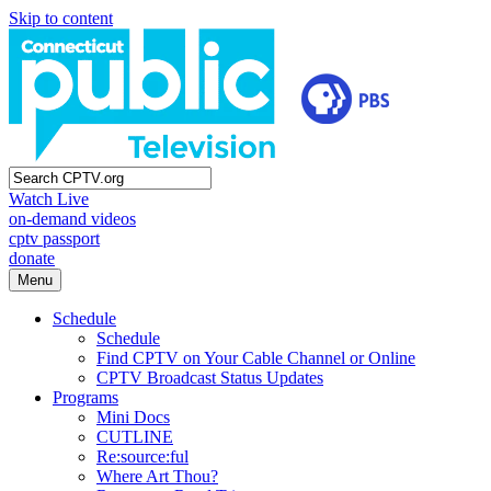
Skip to content
Watch Live
on-demand videos
cptv passport
donate
Menu
Schedule
Schedule
Find CPTV on Your Cable Channel or Online
CPTV Broadcast Status Updates
Programs
Mini Docs
CUTLINE
Re:source:ful
Where Art Thou?