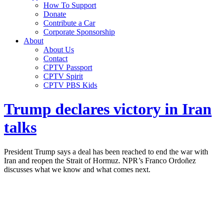
How To Support
Donate
Contribute a Car
Corporate Sponsorship
About
About Us
Contact
CPTV Passport
CPTV Spirit
CPTV PBS Kids
Trump declares victory in Iran
talks
President Trump says a deal has been reached to end the war with
Iran and reopen the Strait of Hormuz. NPR’s Franco Ordoñez
discusses what we know and what comes next.