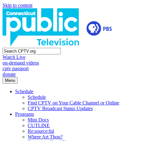
Skip to content
Watch Live
on-demand videos
cptv passport
donate
Menu
Schedule
Schedule
Find CPTV on Your Cable Channel or Online
CPTV Broadcast Status Updates
Programs
Mini Docs
CUTLINE
Re:source:ful
Where Art Thou?