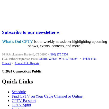
Subscribe to our newsletter »
What's On! CPTV
is our weekly newsletter highlighting upcoming
shows, events, contests, and more.
1049 Asylum Ave, Hartford, CT 06105
·
(860) 275-7550
FCC Public Inspection Files:
WEDH
,
WEDN
,
WEDW
,
WEDY
•
Public Files
Contact
•
Annual EEO Reports
© 2024 Connecticut Public
Quick Links
Schedule
Find CPTV on Your Cable Channel or Online
CPTV Passport
CPTV Spirit