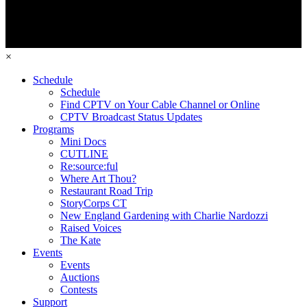
×
Schedule
Schedule
Find CPTV on Your Cable Channel or Online
CPTV Broadcast Status Updates
Programs
Mini Docs
CUTLINE
Re:source:ful
Where Art Thou?
Restaurant Road Trip
StoryCorps CT
New England Gardening with Charlie Nardozzi
Raised Voices
The Kate
Events
Events
Auctions
Contests
Support