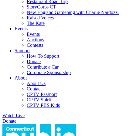
Restaurant Road Trip
StoryCorps CT
New England Gardening with Charlie Nardozzi
Raised Voices
The Kate
Events
Events
Auctions
Contests
Support
How To Support
Donate
Contribute a Car
Corporate Sponsorship
About
About Us
Contact
CPTV Passport
CPTV Spirit
CPTV PBS Kids
Watch Live
Donate