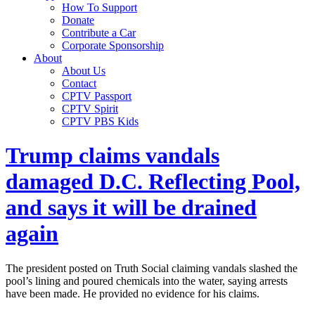
How To Support
Donate
Contribute a Car
Corporate Sponsorship
About
About Us
Contact
CPTV Passport
CPTV Spirit
CPTV PBS Kids
Trump claims vandals
damaged D.C. Reflecting Pool,
and says it will be drained
again
The president posted on Truth Social claiming vandals slashed the
pool’s lining and poured chemicals into the water, saying arrests
have been made. He provided no evidence for his claims.