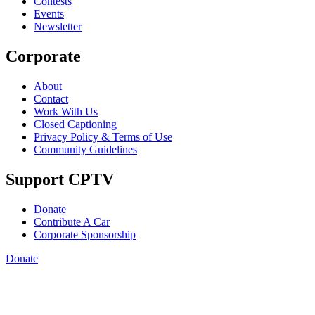
Contests
Events
Newsletter
Corporate
About
Contact
Work With Us
Closed Captioning
Privacy Policy & Terms of Use
Community Guidelines
Support CPTV
Donate
Contribute A Car
Corporate Sponsorship
Donate