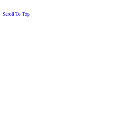
Scroll To Top