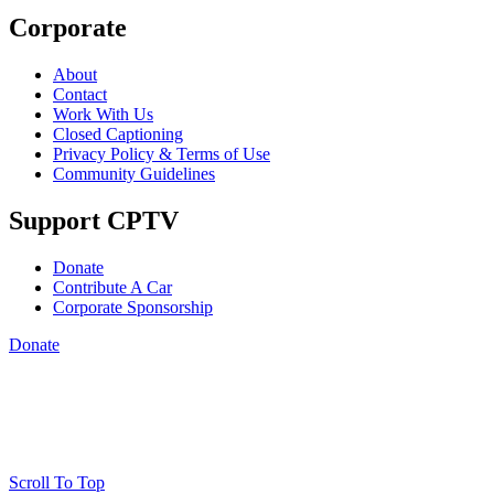
Corporate
About
Contact
Work With Us
Closed Captioning
Privacy Policy & Terms of Use
Community Guidelines
Support CPTV
Donate
Contribute A Car
Corporate Sponsorship
Donate
Scroll To Top