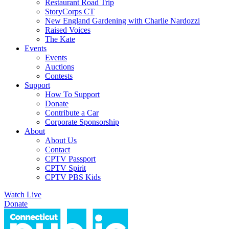
Restaurant Road Trip
StoryCorps CT
New England Gardening with Charlie Nardozzi
Raised Voices
The Kate
Events
Events
Auctions
Contests
Support
How To Support
Donate
Contribute a Car
Corporate Sponsorship
About
About Us
Contact
CPTV Passport
CPTV Spirit
CPTV PBS Kids
Watch Live
Donate