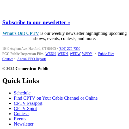
Subscribe to our newsletter »
What's On! CPTV
is our weekly newsletter highlighting upcoming
shows, events, contests, and more.
1049 Asylum Ave, Hartford, CT 06105
·
(860) 275-7550
FCC Public Inspection Files:
WEDH
,
WEDN
,
WEDW
,
WEDY
•
Public Files
Contact
•
Annual EEO Reports
© 2024 Connecticut Public
Quick Links
Schedule
Find CPTV on Your Cable Channel or Online
CPTV Passport
CPTV Spirit
Contests
Events
Newsletter