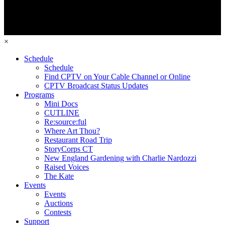
×
Schedule
Schedule
Find CPTV on Your Cable Channel or Online
CPTV Broadcast Status Updates
Programs
Mini Docs
CUTLINE
Re:source:ful
Where Art Thou?
Restaurant Road Trip
StoryCorps CT
New England Gardening with Charlie Nardozzi
Raised Voices
The Kate
Events
Events
Auctions
Contests
Support