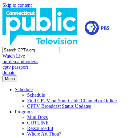
Skip to content
Watch Live
on-demand videos
cptv passport
donate
Menu
Schedule
Schedule
Find CPTV on Your Cable Channel or Online
CPTV Broadcast Status Updates
Programs
Mini Docs
CUTLINE
Re:source:ful
Where Art Thou?