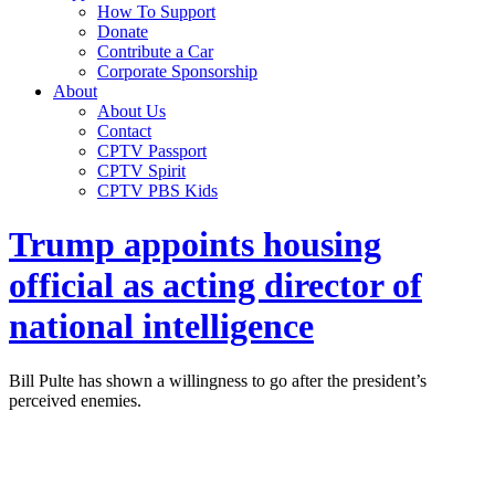
How To Support
Donate
Contribute a Car
Corporate Sponsorship
About
About Us
Contact
CPTV Passport
CPTV Spirit
CPTV PBS Kids
Trump appoints housing
official as acting director of
national intelligence
Bill Pulte has shown a willingness to go after the president’s
perceived enemies.