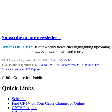
Subscribe to our newsletter »
What's On! CPTV
is our weekly newsletter highlighting upcoming
shows, events, contests, and more.
1049 Asylum Ave, Hartford, CT 06105
·
(860) 275-7550
FCC Public Inspection Files:
WEDH
,
WEDN
,
WEDW
,
WEDY
•
Public Files
Contact
•
Annual EEO Reports
© 2024 Connecticut Public
Quick Links
Schedule
Find CPTV on Your Cable Channel or Online
CPTV Passport