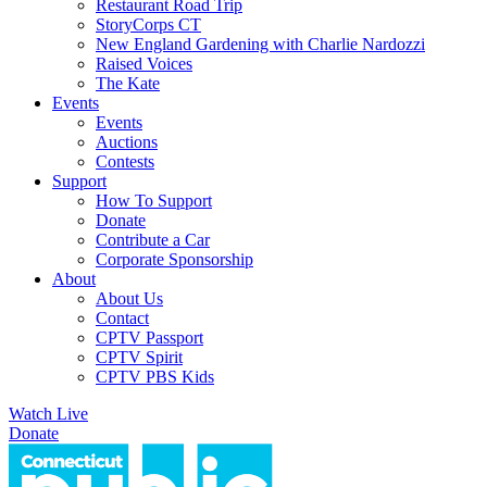
Restaurant Road Trip
StoryCorps CT
New England Gardening with Charlie Nardozzi
Raised Voices
The Kate
Events
Events
Auctions
Contests
Support
How To Support
Donate
Contribute a Car
Corporate Sponsorship
About
About Us
Contact
CPTV Passport
CPTV Spirit
CPTV PBS Kids
Watch Live
Donate