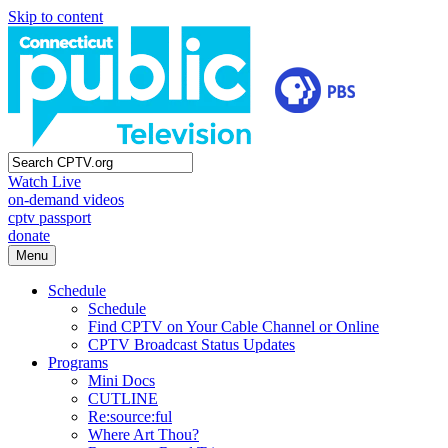
Skip to content
Watch Live
on-demand videos
cptv passport
donate
Menu
Schedule
Schedule
Find CPTV on Your Cable Channel or Online
CPTV Broadcast Status Updates
Programs
Mini Docs
CUTLINE
Re:source:ful
Where Art Thou?