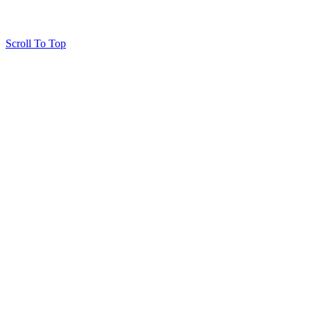
Scroll To Top