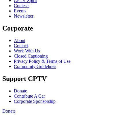
CPTV Spirit
Contests
Events
Newsletter
Corporate
About
Contact
Work With Us
Closed Captioning
Privacy Policy & Terms of Use
Community Guidelines
Support CPTV
Donate
Contribute A Car
Corporate Sponsorship
Donate