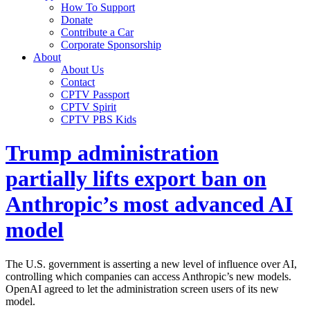
How To Support
Donate
Contribute a Car
Corporate Sponsorship
About
About Us
Contact
CPTV Passport
CPTV Spirit
CPTV PBS Kids
Trump administration
partially lifts export ban on
Anthropic’s most advanced AI
model
The U.S. government is asserting a new level of influence over AI,
controlling which companies can access Anthropic’s new models.
OpenAI agreed to let the administration screen users of its new
model.