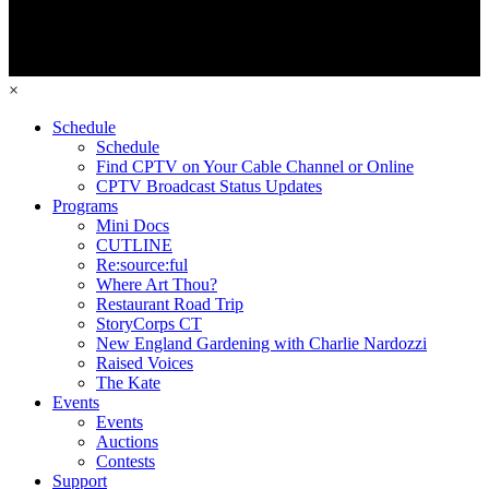
×
Schedule
Schedule
Find CPTV on Your Cable Channel or Online
CPTV Broadcast Status Updates
Programs
Mini Docs
CUTLINE
Re:source:ful
Where Art Thou?
Restaurant Road Trip
StoryCorps CT
New England Gardening with Charlie Nardozzi
Raised Voices
The Kate
Events
Events
Auctions
Contests
Support