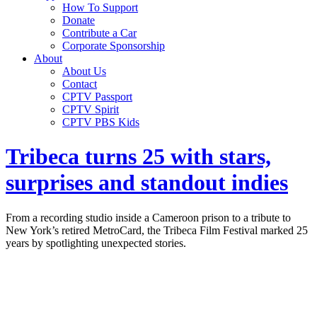
How To Support
Donate
Contribute a Car
Corporate Sponsorship
About
About Us
Contact
CPTV Passport
CPTV Spirit
CPTV PBS Kids
Tribeca turns 25 with stars,
surprises and standout indies
From a recording studio inside a Cameroon prison to a tribute to
New York’s retired MetroCard, the Tribeca Film Festival marked 25
years by spotlighting unexpected stories.