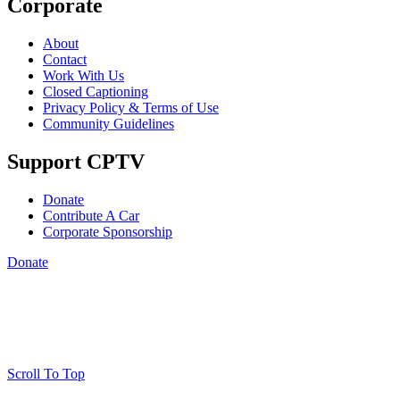
Corporate
About
Contact
Work With Us
Closed Captioning
Privacy Policy & Terms of Use
Community Guidelines
Support CPTV
Donate
Contribute A Car
Corporate Sponsorship
Donate
Scroll To Top