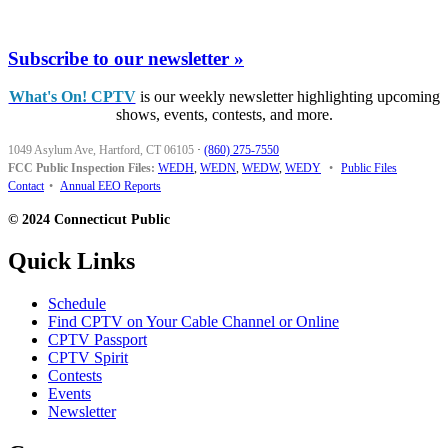
Subscribe to our newsletter »
What's On! CPTV
is our weekly newsletter highlighting upcoming
shows, events, contests, and more.
1049 Asylum Ave, Hartford, CT 06105
·
(860) 275-7550
FCC Public Inspection Files:
WEDH
,
WEDN
,
WEDW
,
WEDY
•
Public Files
Contact
•
Annual EEO Reports
© 2024 Connecticut Public
Quick Links
Schedule
Find CPTV on Your Cable Channel or Online
CPTV Passport
CPTV Spirit
Contests
Events
Newsletter