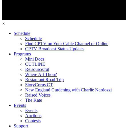
×
Schedule
Schedule
Find CPTV on Your Cable Channel or Online
CPTV Broadcast Status Updates
Programs
Mini Docs
CUTLINE
Re:source:ful
Where Art Thou?
Restaurant Road Trip
StoryCorps CT
New England Gardening with Charlie Nardozzi
Raised Voices
The Kate
Events
Events
Auctions
Contests
Support