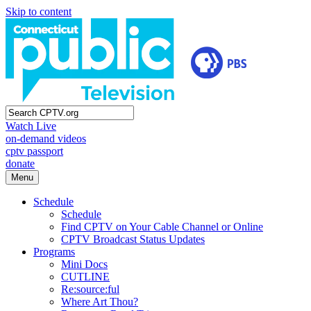
Skip to content
Watch Live
on-demand videos
cptv passport
donate
Menu
Schedule
Schedule
Find CPTV on Your Cable Channel or Online
CPTV Broadcast Status Updates
Programs
Mini Docs
CUTLINE
Re:source:ful
Where Art Thou?