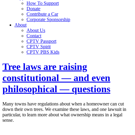
How To Support
Donate
Contribute a Car
Corporate Sponsorship
About
About Us
Contact
CPTV Passport
CPTV Spirit
CPTV PBS Kids
Tree laws are raising
constitutional — and even
philosophical — questions
Many towns have regulations about when a homeowner can cut
down their own trees. We examine these laws, and one lawsuit in
particular, to learn more about what ownership means in a legal
sense.