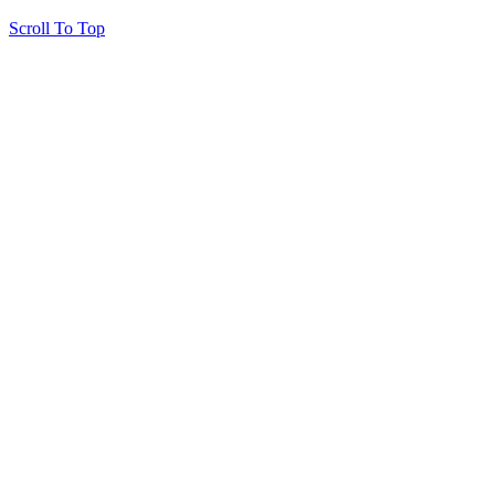
Scroll To Top