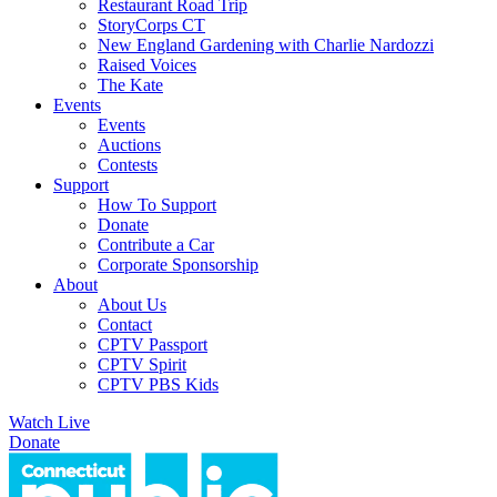
Restaurant Road Trip
StoryCorps CT
New England Gardening with Charlie Nardozzi
Raised Voices
The Kate
Events
Events
Auctions
Contests
Support
How To Support
Donate
Contribute a Car
Corporate Sponsorship
About
About Us
Contact
CPTV Passport
CPTV Spirit
CPTV PBS Kids
Watch Live
Donate