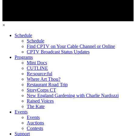
×
Schedule
Schedule
Find CPTV on Your Cable Channel or Online
CPTV Broadcast Status Updates
Programs
Mini Docs
CUTLINE
Re:source:ful
Where Art Thou?
Restaurant Road Trip
StoryCorps CT
New England Gardening with Charlie Nardozzi
Raised Voices
The Kate
Events
Events
Auctions
Contests
Support