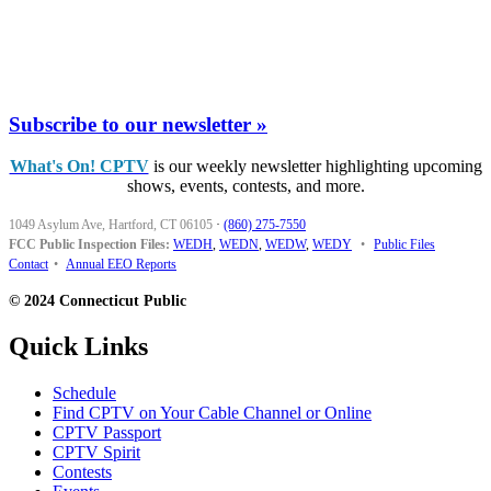
Subscribe to our newsletter »
What's On! CPTV
is our weekly newsletter highlighting upcoming
shows, events, contests, and more.
1049 Asylum Ave, Hartford, CT 06105
·
(860) 275-7550
FCC Public Inspection Files:
WEDH
,
WEDN
,
WEDW
,
WEDY
•
Public Files
Contact
•
Annual EEO Reports
© 2024 Connecticut Public
Quick Links
Schedule
Find CPTV on Your Cable Channel or Online
CPTV Passport
CPTV Spirit
Contests