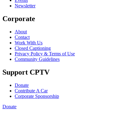
Events
Newsletter
Corporate
About
Contact
Work With Us
Closed Captioning
Privacy Policy & Terms of Use
Community Guidelines
Support CPTV
Donate
Contribute A Car
Corporate Sponsorship
Donate