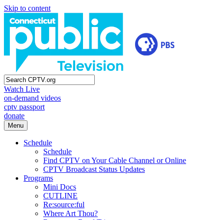
Skip to content
Watch Live
on-demand videos
cptv passport
donate
Menu
Schedule
Schedule
Find CPTV on Your Cable Channel or Online
CPTV Broadcast Status Updates
Programs
Mini Docs
CUTLINE
Re:source:ful
Where Art Thou?