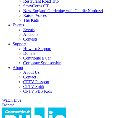
Restaurant Road Trip
StoryCorps CT
New England Gardening with Charlie Nardozzi
Raised Voices
The Kate
Events
Events
Auctions
Contests
Support
How To Support
Donate
Contribute a Car
Corporate Sponsorship
About
About Us
Contact
CPTV Passport
CPTV Spirit
CPTV PBS Kids
Watch Live
Donate