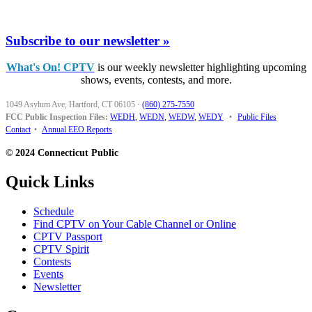
Subscribe to our newsletter »
What's On! CPTV
is our weekly newsletter highlighting upcoming
shows, events, contests, and more.
1049 Asylum Ave, Hartford, CT 06105
·
(860) 275-7550
FCC Public Inspection Files:
WEDH
,
WEDN
,
WEDW
,
WEDY
•
Public Files
Contact
•
Annual EEO Reports
© 2024 Connecticut Public
Quick Links
Schedule
Find CPTV on Your Cable Channel or Online
CPTV Passport
CPTV Spirit
Contests
Events
Newsletter