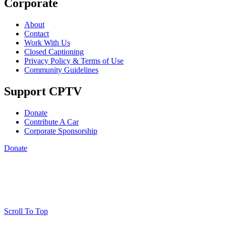
Corporate
About
Contact
Work With Us
Closed Captioning
Privacy Policy & Terms of Use
Community Guidelines
Support CPTV
Donate
Contribute A Car
Corporate Sponsorship
Donate
Scroll To Top