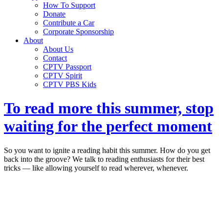
How To Support
Donate
Contribute a Car
Corporate Sponsorship
About
About Us
Contact
CPTV Passport
CPTV Spirit
CPTV PBS Kids
To read more this summer, stop
waiting for the perfect moment
So you want to ignite a reading habit this summer. How do you get
back into the groove? We talk to reading enthusiasts for their best
tricks — like allowing yourself to read wherever, whenever.