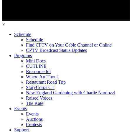
×
Schedule
Schedule
Find CPTV on Your Cable Channel or Online
CPTV Broadcast Status Updates
Programs
Mini Docs
CUTLINE
Re:source:ful
Where Art Thou?
Restaurant Road Trip
StoryCorps CT
New England Gardening with Charlie Nardozzi
Raised Voices
The Kate
Events
Events
Auctions
Contests
Support