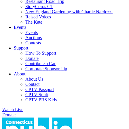
Restaurant Road Trip
StoryCorps CT
New England Gardening with Charlie Nardozzi
Raised Voices
The Kate
Events
Events
Auctions
Contests
Support
How To Support
Donate
Contribute a Car
Corporate Sponsorship
About
About Us
Contact
CPTV Passport
CPTV Spirit
CPTV PBS Kids
Watch Live
Donate