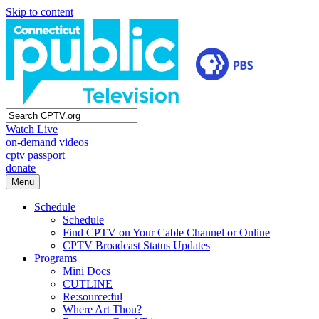
Skip to content
Watch Live
on-demand videos
cptv passport
donate
Menu
Schedule
Schedule
Find CPTV on Your Cable Channel or Online
CPTV Broadcast Status Updates
Programs
Mini Docs
CUTLINE
Re:source:ful
Where Art Thou?