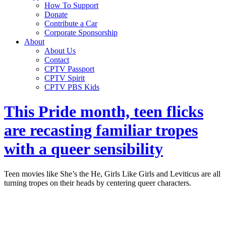
How To Support
Donate
Contribute a Car
Corporate Sponsorship
About
About Us
Contact
CPTV Passport
CPTV Spirit
CPTV PBS Kids
This Pride month, teen flicks
are recasting familiar tropes
with a queer sensibility
Teen movies like She’s the He, Girls Like Girls and Leviticus are all
turning tropes on their heads by centering queer characters.