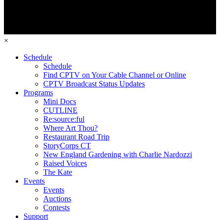
×
Schedule
Schedule
Find CPTV on Your Cable Channel or Online
CPTV Broadcast Status Updates
Programs
Mini Docs
CUTLINE
Re:source:ful
Where Art Thou?
Restaurant Road Trip
StoryCorps CT
New England Gardening with Charlie Nardozzi
Raised Voices
The Kate
Events
Events
Auctions
Contests
Support