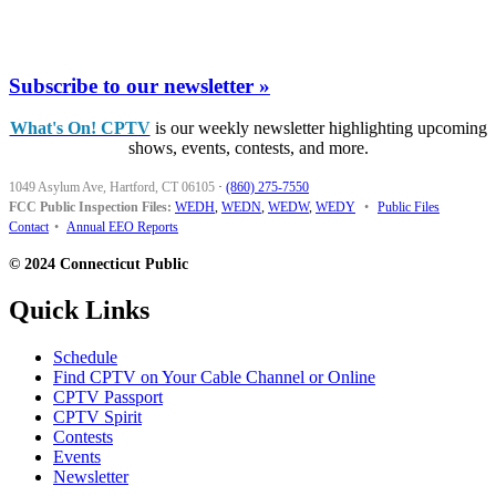
Subscribe to our newsletter »
What's On! CPTV
is our weekly newsletter highlighting upcoming
shows, events, contests, and more.
1049 Asylum Ave, Hartford, CT 06105
·
(860) 275-7550
FCC Public Inspection Files:
WEDH
,
WEDN
,
WEDW
,
WEDY
•
Public Files
Contact
•
Annual EEO Reports
© 2024 Connecticut Public
Quick Links
Schedule
Find CPTV on Your Cable Channel or Online
CPTV Passport
CPTV Spirit
Contests
Events
Newsletter