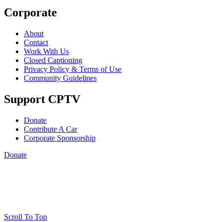
Corporate
About
Contact
Work With Us
Closed Captioning
Privacy Policy & Terms of Use
Community Guidelines
Support CPTV
Donate
Contribute A Car
Corporate Sponsorship
Donate
Scroll To Top