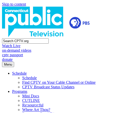
Skip to content
Watch Live
on-demand videos
cptv passport
donate
Menu
Schedule
Schedule
Find CPTV on Your Cable Channel or Online
CPTV Broadcast Status Updates
Programs
Mini Docs
CUTLINE
Re:source:ful
Where Art Thou?