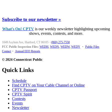
Subscribe to our newsletter »
What's On! CPTV
is our weekly newsletter highlighting upcoming
shows, events, contests, and more.
1049 Asylum Ave, Hartford, CT 06105
·
(860) 275-7550
FCC Public Inspection Files:
WEDH
,
WEDN
,
WEDW
,
WEDY
•
Public Files
Contact
•
Annual EEO Reports
© 2024 Connecticut Public
Quick Links
Schedule
Find CPTV on Your Cable Channel or Online
CPTV Passport
CPTV Spirit
Contests
Events
Newsletter