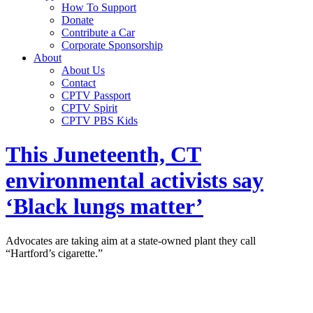
How To Support
Donate
Contribute a Car
Corporate Sponsorship
About
About Us
Contact
CPTV Passport
CPTV Spirit
CPTV PBS Kids
This Juneteenth, CT
environmental activists say
‘Black lungs matter’
Advocates are taking aim at a state-owned plant they call
“Hartford’s cigarette.”