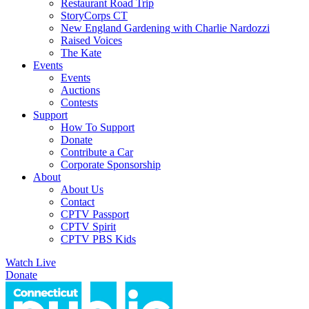
Restaurant Road Trip
StoryCorps CT
New England Gardening with Charlie Nardozzi
Raised Voices
The Kate
Events
Events
Auctions
Contests
Support
How To Support
Donate
Contribute a Car
Corporate Sponsorship
About
About Us
Contact
CPTV Passport
CPTV Spirit
CPTV PBS Kids
Watch Live
Donate