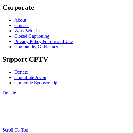
Corporate
About
Contact
Work With Us
Closed Captioning
Privacy Policy & Terms of Use
Community Guidelines
Support CPTV
Donate
Contribute A Car
Corporate Sponsorship
Donate
Scroll To Top