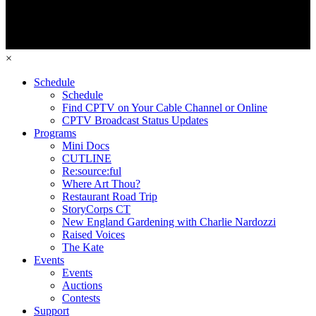
×
Schedule
Schedule
Find CPTV on Your Cable Channel or Online
CPTV Broadcast Status Updates
Programs
Mini Docs
CUTLINE
Re:source:ful
Where Art Thou?
Restaurant Road Trip
StoryCorps CT
New England Gardening with Charlie Nardozzi
Raised Voices
The Kate
Events
Events
Auctions
Contests
Support