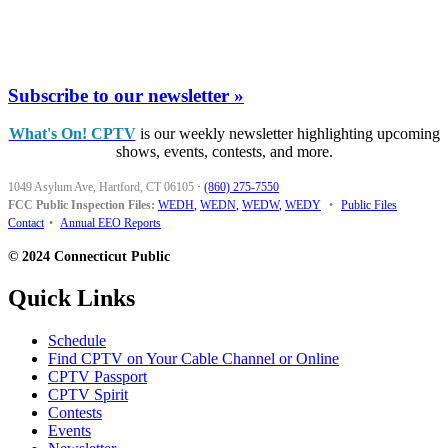
Subscribe to our newsletter »
What's On! CPTV
is our weekly newsletter highlighting upcoming
shows, events, contests, and more.
1049 Asylum Ave, Hartford, CT 06105
·
(860) 275-7550
FCC Public Inspection Files:
WEDH
,
WEDN
,
WEDW
,
WEDY
•
Public Files
Contact
•
Annual EEO Reports
© 2024 Connecticut Public
Quick Links
Schedule
Find CPTV on Your Cable Channel or Online
CPTV Passport
CPTV Spirit
Contests
Events