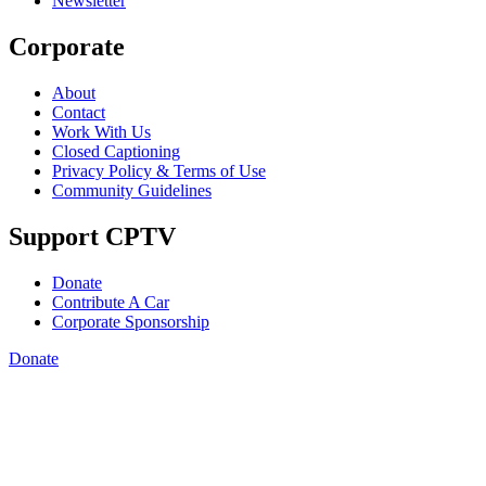
Newsletter
Corporate
About
Contact
Work With Us
Closed Captioning
Privacy Policy & Terms of Use
Community Guidelines
Support CPTV
Donate
Contribute A Car
Corporate Sponsorship
Donate