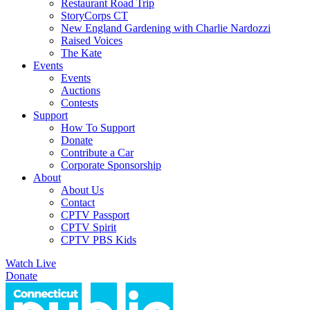
Restaurant Road Trip
StoryCorps CT
New England Gardening with Charlie Nardozzi
Raised Voices
The Kate
Events
Events
Auctions
Contests
Support
How To Support
Donate
Contribute a Car
Corporate Sponsorship
About
About Us
Contact
CPTV Passport
CPTV Spirit
CPTV PBS Kids
Watch Live
Donate