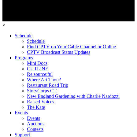
×
Schedule
Schedule
Find CPTV on Your Cable Channel or Online
CPTV Broadcast Status Updates
Programs
Mini Docs
CUTLINE
Re:source:ful
Where Art Thou?
Restaurant Road Trip
StoryCorps CT
New England Gardening with Charlie Nardozzi
Raised Voices
The Kate
Events
Events
Auctions
Contests
Support