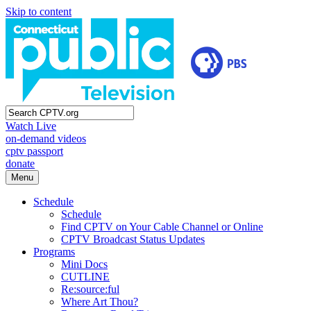
Skip to content
Watch Live
on-demand videos
cptv passport
donate
Menu
Schedule
Schedule
Find CPTV on Your Cable Channel or Online
CPTV Broadcast Status Updates
Programs
Mini Docs
CUTLINE
Re:source:ful
Where Art Thou?