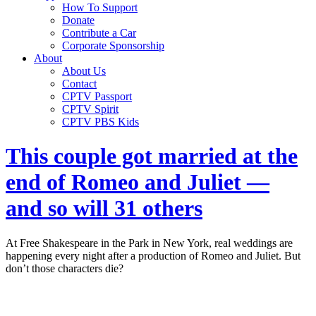
How To Support
Donate
Contribute a Car
Corporate Sponsorship
About
About Us
Contact
CPTV Passport
CPTV Spirit
CPTV PBS Kids
This couple got married at the
end of Romeo and Juliet —
and so will 31 others
At Free Shakespeare in the Park in New York, real weddings are
happening every night after a production of Romeo and Juliet. But
don’t those characters die?